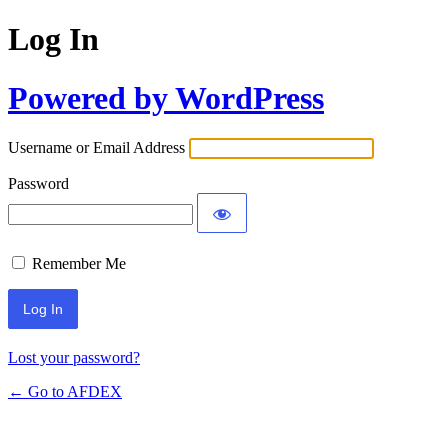
Log In
Powered by WordPress
Username or Email Address
Password
Remember Me
Alternative:
Lost your password?
← Go to AFDEX