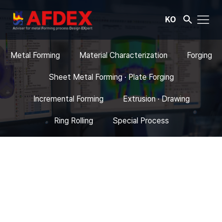
KO
Metal Forming
Material Characterization
Forging
Sheet Metal Forming · Plate Forging
Incremental Forming
Extrusion · Drawing
Ring Rolling
Special Process