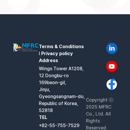
Terms & Conditions
l
Privacy policy
Address
Wings Tower A1208,
12 Dongbu-ro
169beon-gil,
Jinju,
Gyeongsangnam-do,
Copyright ⓒ
Republic of Korea,
2025 MFRC
52818
Co., Ltd. All
TEL
Rights
+82-55-755-7529
Reserved