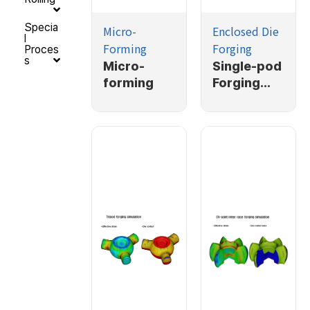
Specia
Micro-
Enclosed Die
l
Forming
Forging
Proces
s
Micro-
Single-pod
forming
Forging
Simulation