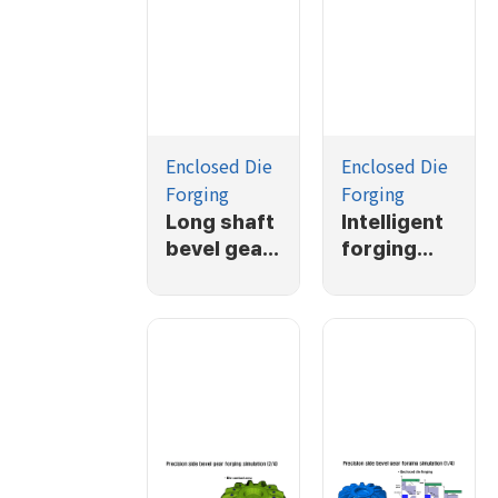
Enclosed Die
Enclosed Die
Forging
Forging
Long shaft
Intelligent
bevel gear
forging
forging
simulation
simulation