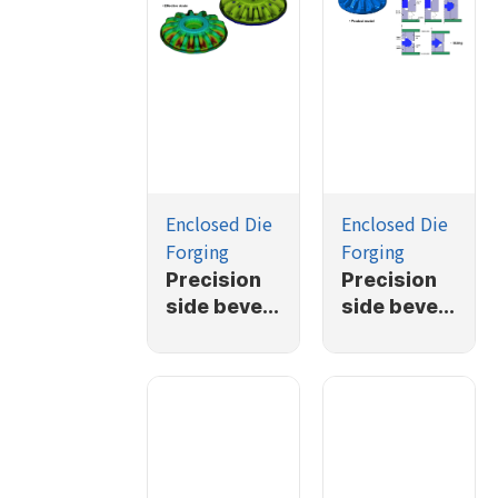
Enclosed Die
Enclosed Die
Forging
Forging
Precision
Precision
side bevel
side bevel
gear
gear
forging
forging
simulation
simulation
(2/2)
(1/2)