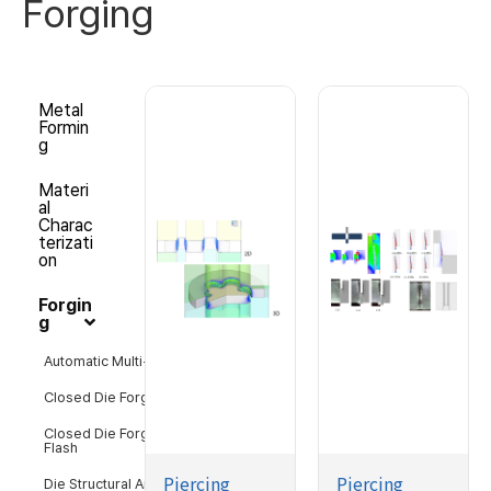
Forging
Metal
Formin
g
Materi
al
Charac
terizati
on
Forgin
g
Automatic Multi-Stage Forging
Closed Die Forging with Flash
Closed Die Forging without
Flash
Piercing
Piercing
Die Structural Analysis