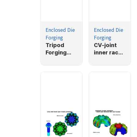
Enclosed Die
Enclosed Die
Forging
Forging
Tripod
CV-joint
Forging
inner race
Simulation
forging
simulation