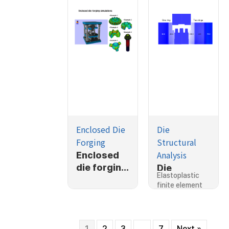
Enclosed Die
Die
Forging
Structural
Analysis
Enclosed
die forging
Die
Elastoplastic
simulation
stresses
finite element
s
considerin
prediction of…
g shrink fit,
2D
1
2
3
…
7
Next »