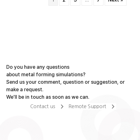
Do you have any questions
about metal forming simulations?
Send us your comment, question or suggestion, or
make a request.
We'll be in touch as soon as we can.
Contact us
Remote Support