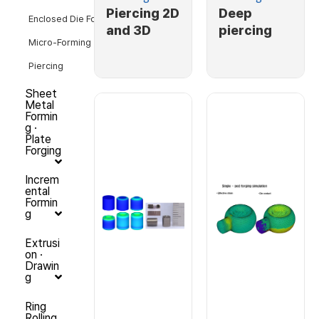
Piercing 2D
Deep
Enclosed Die Forging
and 3D
piercing
Micro-Forming
Piercing
Sheet
Metal
Formin
g ·
Plate
Forging
Increm
ental
Formin
g
Extrusi
on ·
Drawin
g
Ring
Rolling