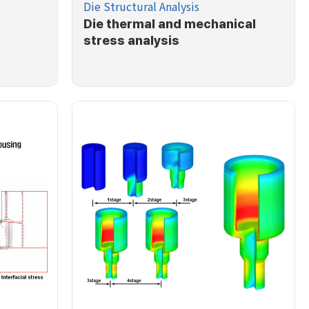
Die Structural Analysis
Die thermal and mechanical
stress analysis