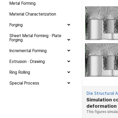
Metal Forming
Material Characterization
Forging
Sheet Metal Forming · Plate
Forging
Incremental Forming
Extrusion · Drawing
Ring Rolling
Special Process
Die Structural A
Simulation c
deformation
This figures simula