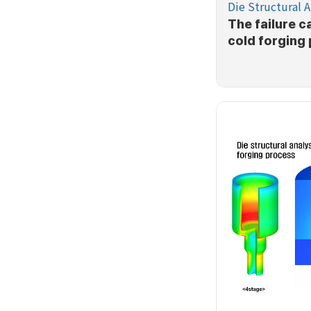
Die Structural A
The failure c
cold forging