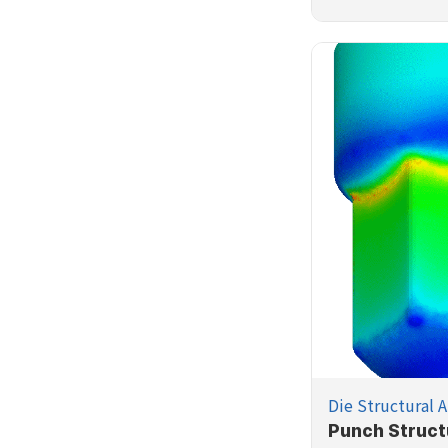
Die Structural A
Punch Struct