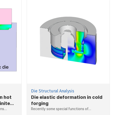
Die Structural Analysis
in hot
Die elastic deformation in cold
inite
forging
ions…
Recently some special functions of…