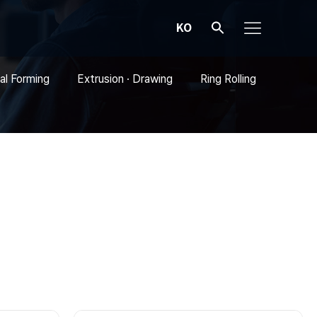
KO
al Forming
Extrusion · Drawing
Ring Rolling