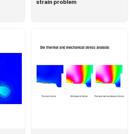
strain problem