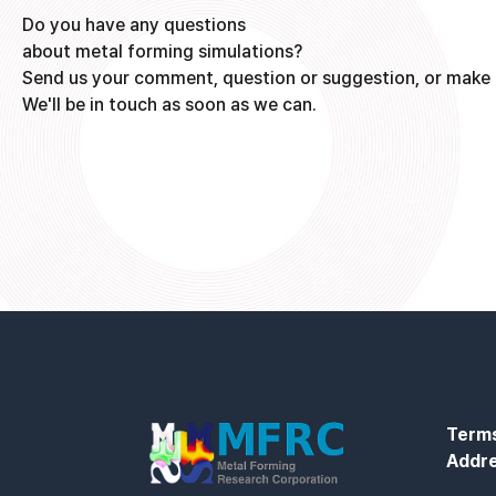
Do you have any questions
about metal forming simulations?
Send us your comment, question or suggestion, or make 
We'll be in touch as soon as we can.
Terms
Addr