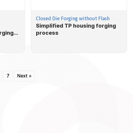
Closed Die Forging without Flash
Simplified TP housing forging
rging
process
7
Next »