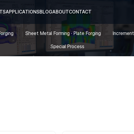
TS
APPLICATIONS
BLOG
ABOUT
CONTACT
Forging
Sheet Metal Forming · Plate Forging
Increment
Special Process