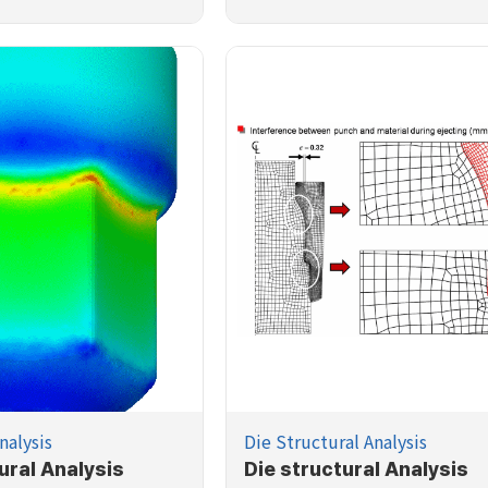
nalysis
Die Structural Analysis
ural Analysis
Die structural Analysis