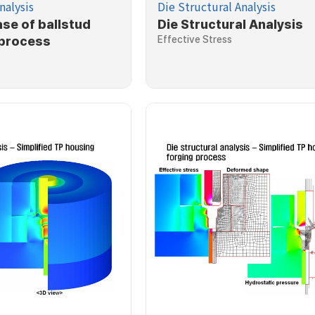
nalysis
Die Structural Analysis
ase of ballstud
Die Structural Analysis
 process
Effective Stress