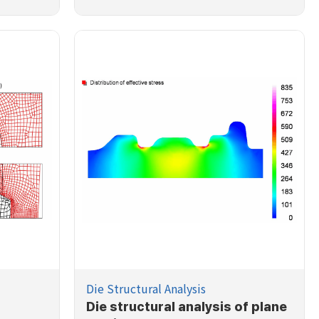
Die Structural Analysis
Die structural analysis of plane