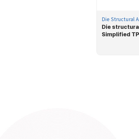
Die Structural A
Die structura
Simplified T
process