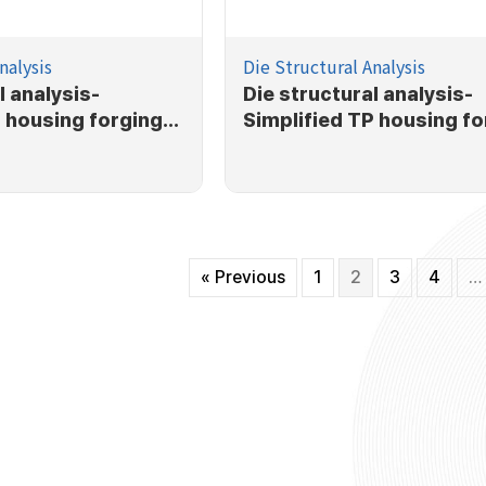
nalysis
Die Structural Analysis
l analysis-
Die structural analysis-
P housing forging
Simplified TP housing fo
process
« Previous
1
2
3
4
…