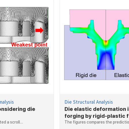
nalysis
Die Structural Analysis
onsidering die
Die elastic deformation 
forging by rigid-plastic f
ted a scroll…
element method
The figures compares the predict