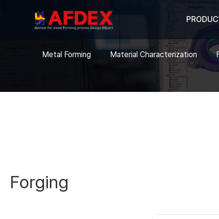
PRODUC
Metal Forming
Material Characterization
Forging