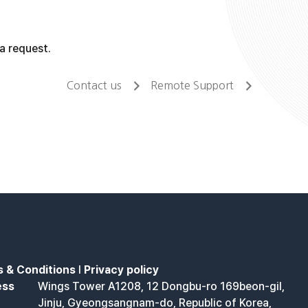
a request.
Contact us
Remote Support
 & Conditions
l
Privacy policy
ess
Wings Tower A1208, 12 Dongbu-ro 169beon-gil,
Jinju, Gyeongsangnam-do, Republic of Korea,