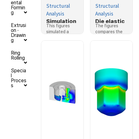
ental
Structural
Structural
Formin
Analysis
Analysis
g
Simulation
Die elastic
Extrusi
This figures
The figures
considerin
deformatio
on ·
simulated a
compares the
Drawin
g die
n in hot
scroll…
predictions…
g
deformatio
forging by
n
rigid-
Ring
Rolling
plastic
finite
Specia
element
l
method
Proces
s