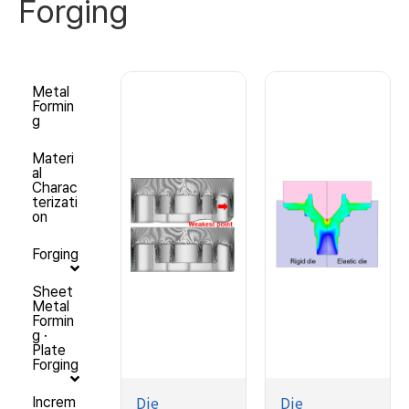
Forging
Metal
Formin
g
Materi
al
Charac
terizati
on
Forging
Sheet
Metal
Formin
g ·
Plate
Forging
Die
Die
Increm