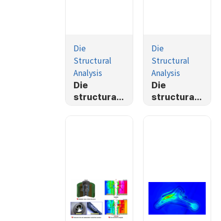
Die
Die
Structural
Structural
Analysis
Analysis
Die
Die
structural
structural
Analysis
analysis of
plane
strain
problem