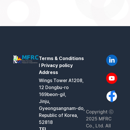
Terms & Conditions
l
Privacy policy
Address
Wings Tower A1208,
12 Dongbu-ro
169beon-gil,
Jinju,
Gyeongsangnam-do,
Copyright ⓒ
Republic of Korea,
2025 MFRC
52818
Co., Ltd. All
TEL