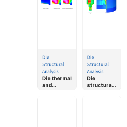
Die
Die
Structural
Structural
Analysis
Analysis
Die thermal
Die
and
structural
mechanical
analysis-
stress
Simplified
analysis
TP housing
forging
process