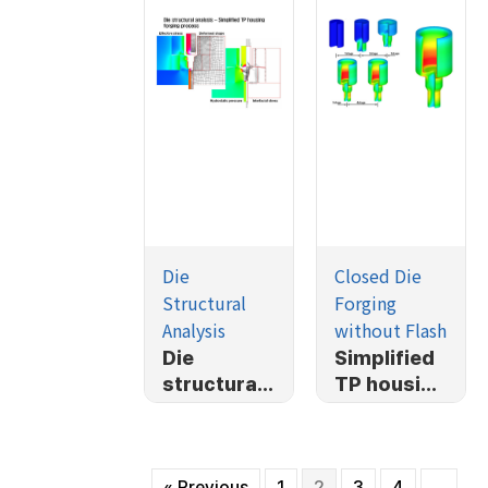
Die
Closed Die
Structural
Forging
Analysis
without Flash
Die
Simplified
structural
TP housing
analysis-
forging
Simplified
process
TP housing
« Previous
1
2
3
4
…