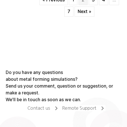
forging
process
7
Next »
Do you have any questions
about metal forming simulations?
Send us your comment, question or suggestion, or
make a request.
We'll be in touch as soon as we can.
Contact us
Remote Support