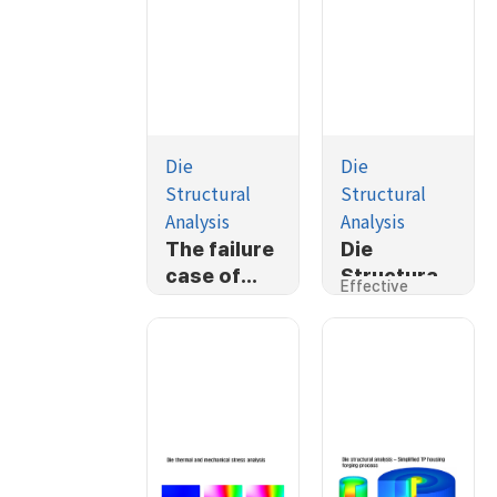
Die
Die
Structural
Structural
Analysis
Analysis
The failure
Die
case of
Structural
Effective
ballstud
Analysis
Stress
cold
forging
process