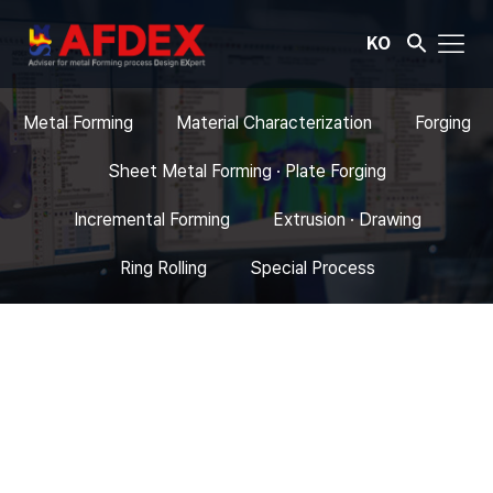
KO
Metal Forming
Material Characterization
Forging
Sheet Metal Forming · Plate Forging
Incremental Forming
Extrusion · Drawing
Ring Rolling
Special Process