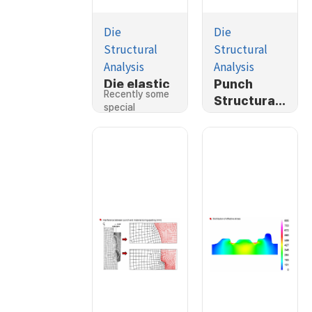
Die
Die
Structural
Structural
Analysis
Analysis
Die elastic
Punch
Recently some
deformatio
Structural
special
n in cold
Analysis
functions of…
forging