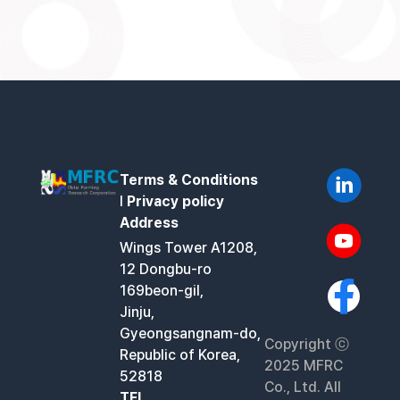
Terms & Conditions
l
Privacy policy
Address
Wings Tower A1208,
12 Dongbu-ro
169beon-gil,
Jinju,
Gyeongsangnam-do,
Copyright ⓒ
Republic of Korea,
2025 MFRC
52818
Co., Ltd. All
TEL