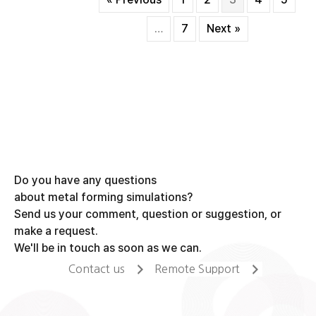
shaft
forging
…
7
Next »
process
(3/3)
Do you have any questions
about metal forming simulations?
Send us your comment, question or suggestion, or
make a request.
We'll be in touch as soon as we can.
Contact us
Remote Support