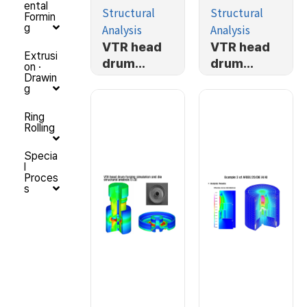
ental
Structural
Structural
Formin
Analysis
Analysis
g
VTR head
VTR head
Extrusi
drum
drum
on ·
Drawin
forging
forging
g
simulation
simulation
and die
and die
Ring
Rolling
structural
structural
analysis
analysis
Specia
(3/3)
(2/3)
l
Proces
s