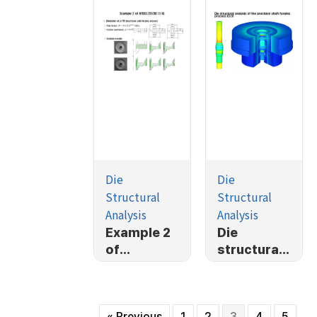
Die
Die
Structural
Structural
Analysis
Analysis
Example 2
Die
of
structural
AFDEX/2D/
analysis of
DIE (1/4)
the
precision
« Previous
1
2
3
4
5