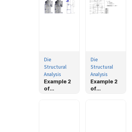
Die
Die
Structural
Structural
Analysis
Analysis
Example 2
Example 2
of
of
AFDEX/2D/
AFDEX/2D/
DIE (3/4)
DIE (2/4)