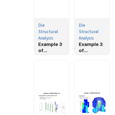
Die
Die
Structural
Structural
Analysis
Analysis
Example 3
Example 3
of
of
AFDEX/2D/
AFDEX/2D/
DIE (3/4)
DIE (2/4)