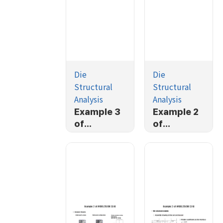
Die
Die
Structural
Structural
Analysis
Analysis
Example 3
Example 2
of
of
AFDEX/2D/
AFDEX/2D/
DIE (1/4)
DIE (4/4)