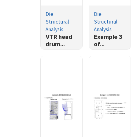
Die
Die
Structural
Structural
Analysis
Analysis
VTR head
Example 3
drum
of
forging
AFDEX/2D/
simulation
DIE (4/4)
and die
structural
analysis
(1/3)