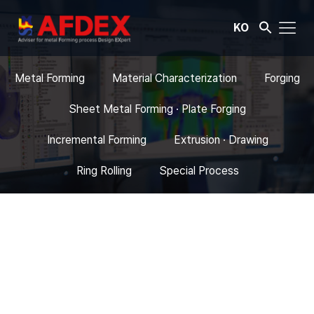
KO
Metal Forming
Material Characterization
Forging
Sheet Metal Forming · Plate Forging
Incremental Forming
Extrusion · Drawing
Ring Rolling
Special Process