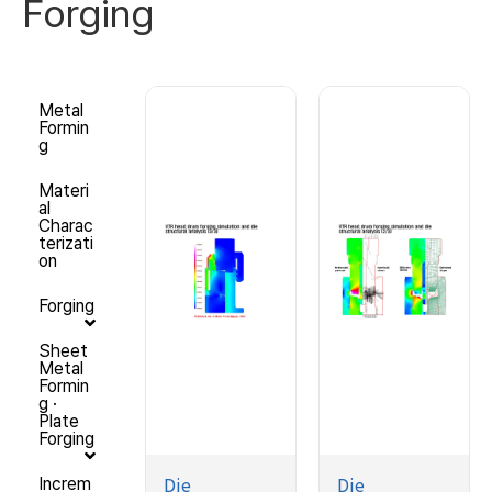
Forging
Metal
Formin
g
Materi
al
Charac
terizati
on
Forging
Sheet
Metal
Formin
g ·
Plate
Forging
Die
Die
Increm