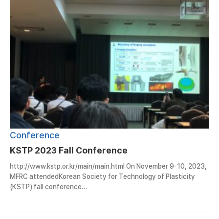
Conference
KSTP 2023 Fall Conference
http://www.kstp.or.kr/main/main.html On November 9-10, 2023,
MFRC attendedKorean Society for Technology of Plasticity
(KSTP) fall conference…