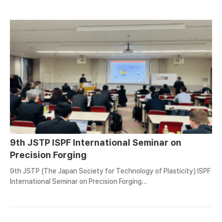
9th JSTP ISPF International Seminar on
Precision Forging
9th JSTP (The Japan Society for Technology of Plasticity) ISPF
International Seminar on Precision Forging…