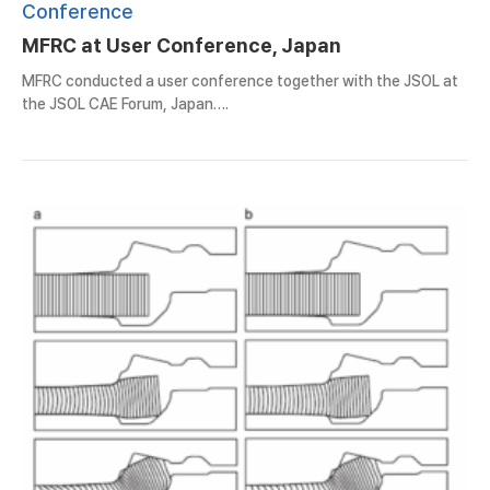
Conference
MFRC at User Conference, Japan
MFRC conducted a user conference together with the JSOL at
the JSOL CAE Forum, Japan….