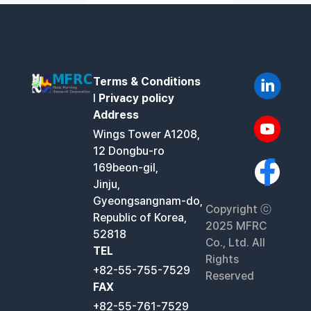
Terms & Conditions
l
Privacy policy
Address
Wings Tower A1208,
12 Dongbu-ro
169beon-gil,
Jinju,
Gyeongsangnam-do,
Copyright ⓒ
Republic of Korea,
2025 MFRC
52818
Co., Ltd. All
TEL
Rights
+82-55-755-7529
Reserved
FAX
+82-55-761-7529