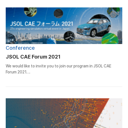
Conference
JSOL CAE Forum 2021
We would like to invite you to join our program in JSOL CAE
Forum 2021….