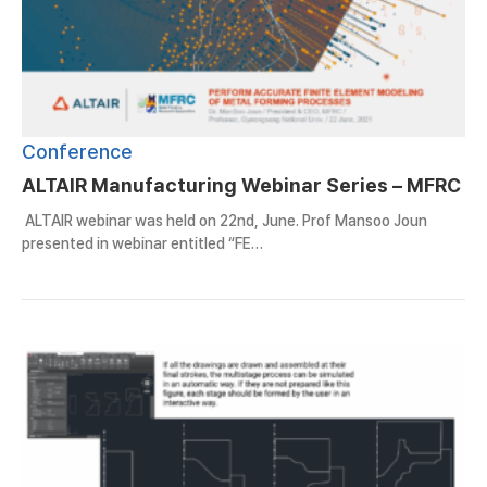
Conference
ALTAIR Manufacturing Webinar Series – MFRC
ALTAIR webinar was held on 22nd, June. Prof Mansoo Joun
presented in webinar entitled “FE…