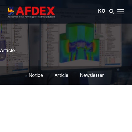
KO
Article
Notice
Article
Newsletter