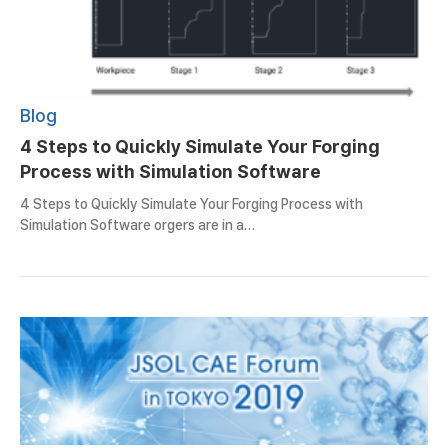
Blog
4 Steps to Quickly Simulate Your Forging
Process with Simulation Software
4 Steps to Quickly Simulate Your Forging Process with
Simulation Software orgers are in a…