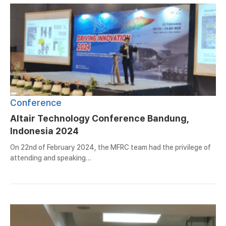
Conference
Altair Technology Conference Bandung,
Indonesia 2024
On 22nd of February 2024, the MFRC team had the privilege of
attending and speaking…