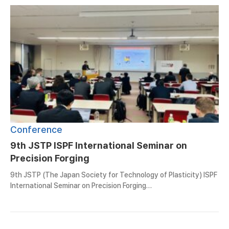
Conference
9th JSTP ISPF International Seminar on
Precision Forging
9th JSTP (The Japan Society for Technology of Plasticity) ISPF
International Seminar on Precision Forging…