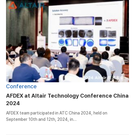
Conference
AFDEX at Altair Technology Conference China
2024
AFDEX team participated in ATC China 2024, held on
September 10th and 12th, 2024, in…