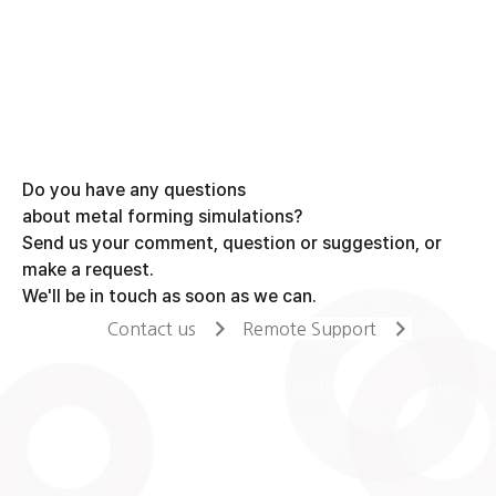
Do you have any questions
about metal forming simulations?
Send us your comment, question or suggestion, or
make a request.
We'll be in touch as soon as we can.
Contact us
Remote Support