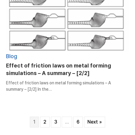
Blog
Effect of friction laws on metal forming
simulations – A summary – [2/2]
Effect of friction laws on metal forming simulations – A
summary – [2/2] In the…
1
2
3
…
6
Next »