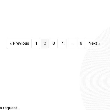
« Previous
1
2
3
4
…
6
Next »
a request.