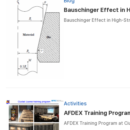
Blog
Bauschinger Effect in H
Bauschinger Effect in High-Str
Activities
AFDEX Training Progra
AFDEX Training Program at Ciu