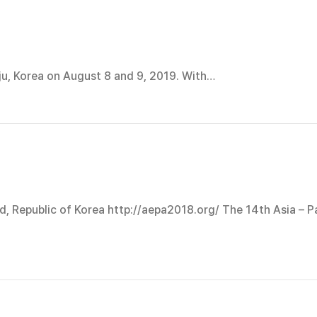
ju, Korea on August 8 and 9, 2019. With…
d, Republic of Korea http://aepa2018.org/ The 14th Asia – P