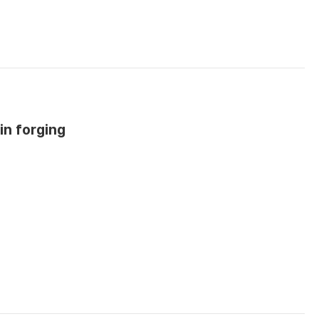
in forging