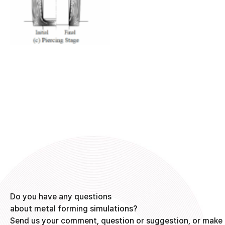
Do you have any questions
about metal forming simulations?
Send us your comment, question or suggestion, or make 