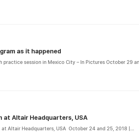
ogram as it happened
 practice session in Mexico City – In Pictures October 29 
 at Altair Headquarters, USA
 at Altair Headquarters, USA October 24 and 25, 2018 |…