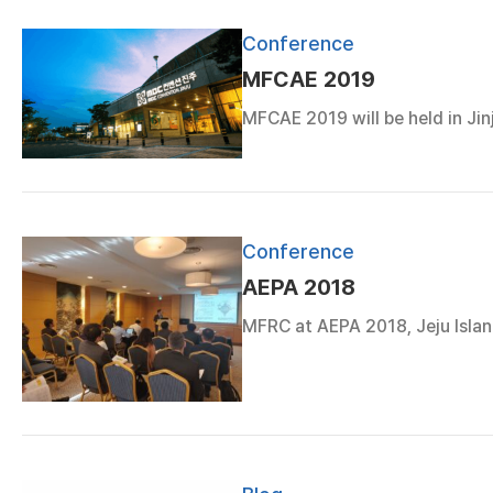
Conference
MFCAE 2019
MFCAE 2019 will be held in Jin
Conference
AEPA 2018
MFRC at AEPA 2018, Jeju Islan