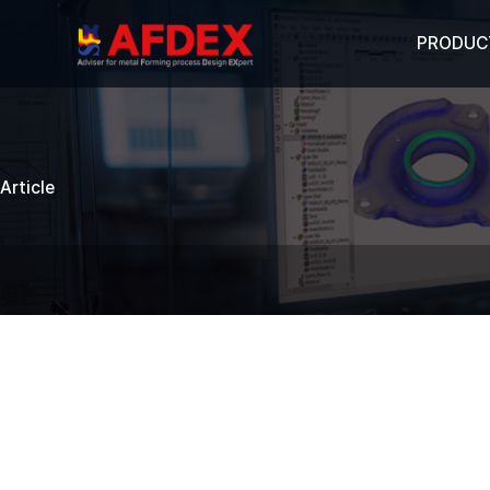
PRODUC
Article