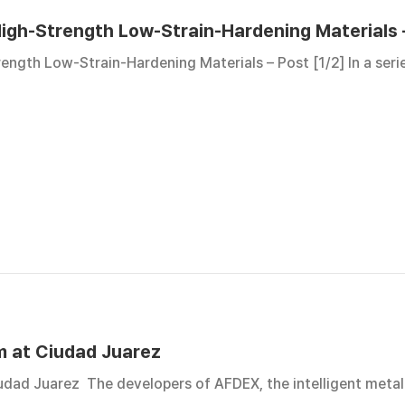
igh-Strength Low-Strain-Hardening Materials –
ength Low-Strain-Hardening Materials – Post [1/2] In a seri
m at Ciudad Juarez
dad Juarez The developers of AFDEX, the intelligent metal