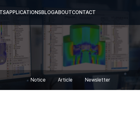
TS
APPLICATIONS
BLOG
ABOUT
CONTACT
Notice
Article
Newsletter