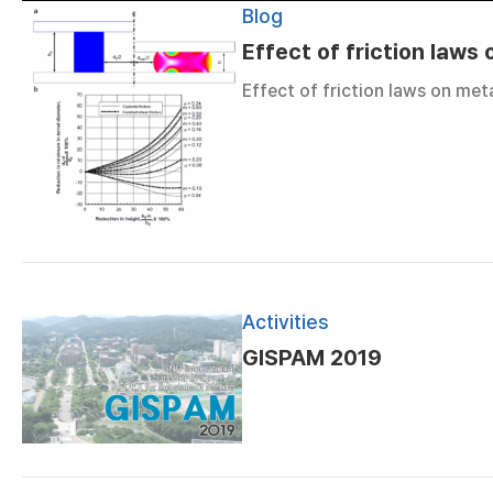
Blog
Effect of friction laws
Effect of friction laws on met
Activities
GISPAM 2019