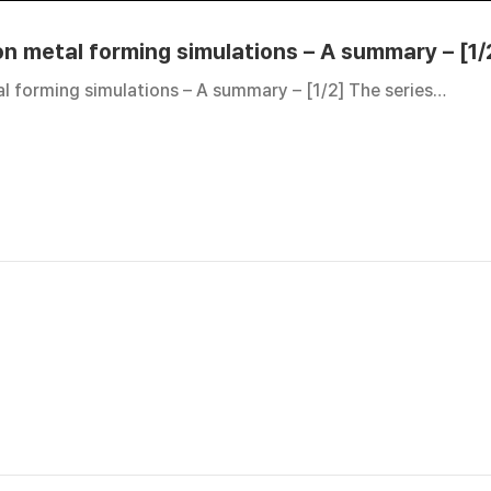
 on metal forming simulations – A summary – [1/
al forming simulations – A summary – [1/2] The series…