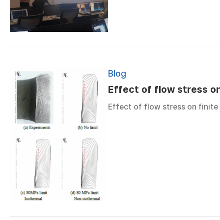
Blog
Effect of flow stress on
Effect of flow stress on finite