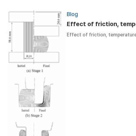
Blog
Effect of friction, temp
Effect of friction, temperatur