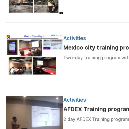
Activities
Mexico city training pr
Two-day training program with
Activities
AFDEX Training program
2 day AFDEX Training program