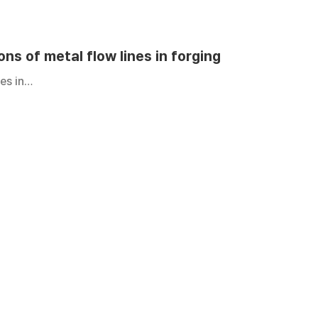
ons of metal flow lines in forging
nes in…