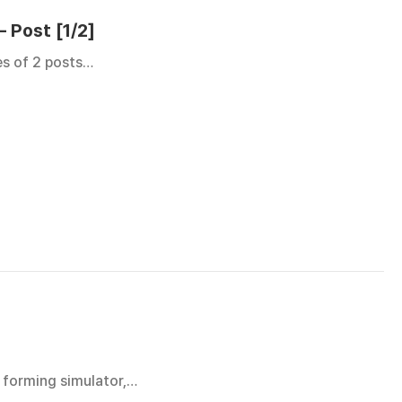
 Post [1/2]
es of 2 posts…
 forming simulator,…