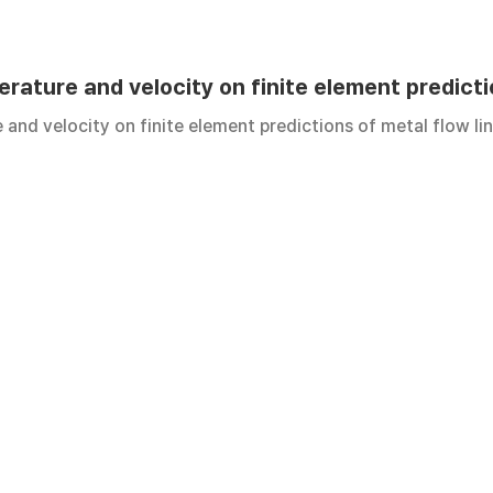
erature and velocity on finite element predicti
e and velocity on finite element predictions of metal flow li