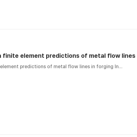
 finite element predictions of metal flow lines 
 element predictions of metal flow lines in forging In…