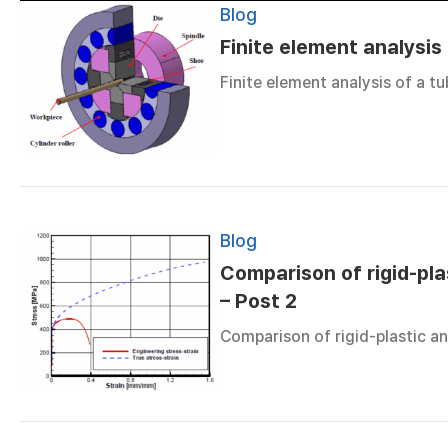
Blog
Finite element analysis
Finite element analysis of a 
Blog
Comparison of rigid-plas
– Post 2
Comparison of rigid-plastic an