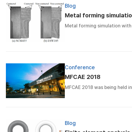
Blog
Metal forming simulati
Metal forming simulation with
Conference
MFCAE 2018
MFCAE 2018 was being held in 
Blog