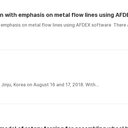
on with emphasis on metal flow lines using AF
 emphasis on metal flow lines using AFDEX software There 
Jinju, Korea on August 16 and 17, 2018. With…