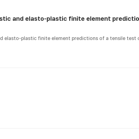
tic and elasto-plastic finite element predictio
d elasto-plastic finite element predictions of a tensile test