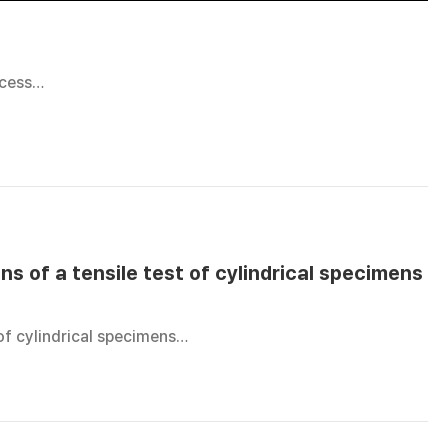
ocess…
ns of a tensile test of cylindrical specimens
 of cylindrical specimens…