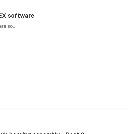
DEX software
are so…