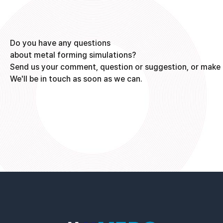
Do you have any questions
about metal forming simulations?
Send us your comment, question or suggestion, or make 
We'll be in touch as soon as we can.