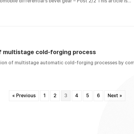
mobile differential’s bevel gear – Post 2/2 This article is…
f multistage cold-forging process
tion of multistage automatic cold-forging processes by co
« Previous
1
2
3
4
5
6
Next »