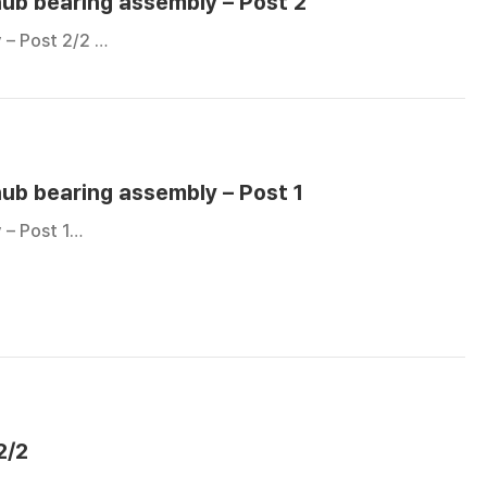
hub bearing assembly – Post 2
 – Post 2/2 …
hub bearing assembly – Post 1
 – Post 1…
2/2