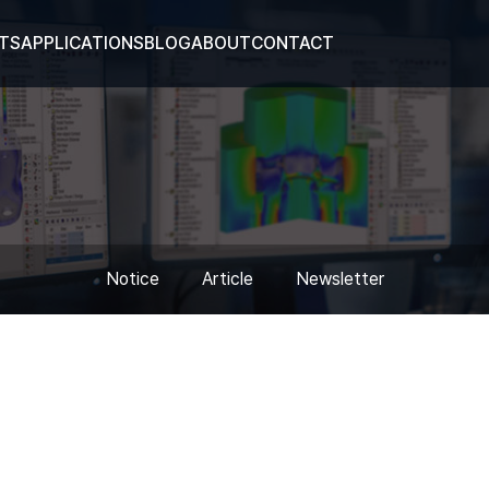
TS
APPLICATIONS
BLOG
ABOUT
CONTACT
Notice
Article
Newsletter