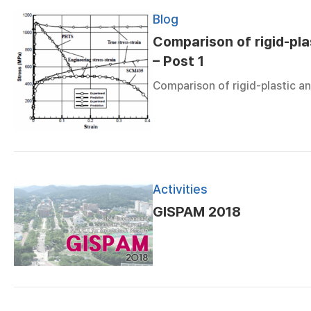
Blog
Comparison of rigid-plas
– Post 1
Comparison of rigid-plastic an
Activities
GISPAM 2018