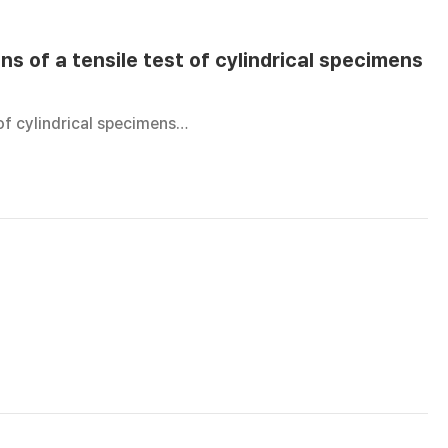
ns of a tensile test of cylindrical specimens
 of cylindrical specimens…