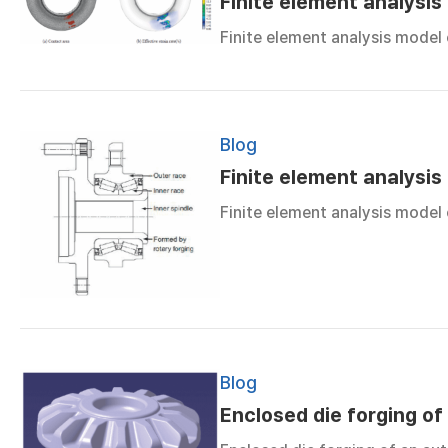
Finite element analysis
Finite element analysis model
Blog
Finite element analysis
Finite element analysis model
Blog
Enclosed die forging of 