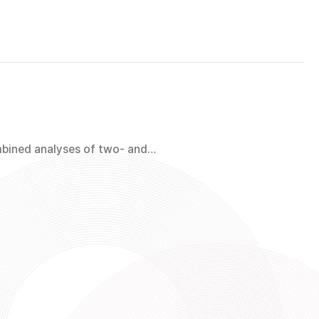
mbined analyses of two- and…