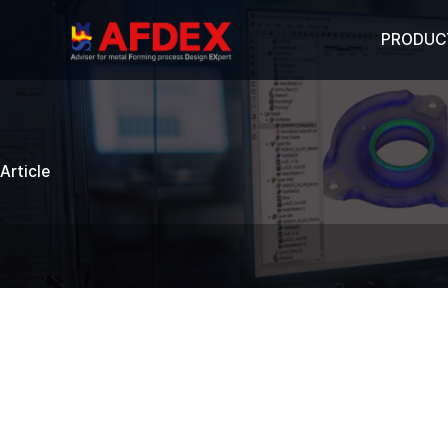
PRODUC
Article