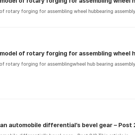
 model of rotary forging for assembling wheel 
 of rotary forging for assembling wheel hubbearing assembly
 model of rotary forging for assembling wheel 
 of rotary forging for assemblingwheel hub bearing assembly
an automobile differential’s bevel gear – Post 