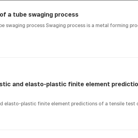
 of a tube swaging process
tube swaging process Swaging process is a metal forming pr
tic and elasto-plastic finite element predictio
d elasto-plastic finite element predictions of a tensile test