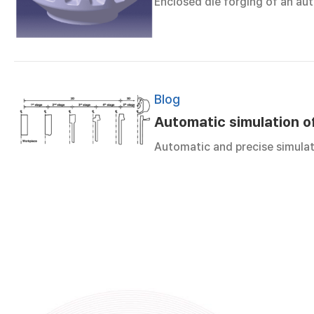
Enclosed die forging of an auto
Blog
Automatic simulation o
Automatic and precise simula