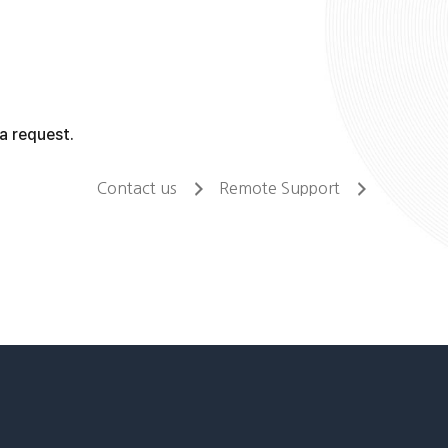
a request.
Contact us
Remote Support