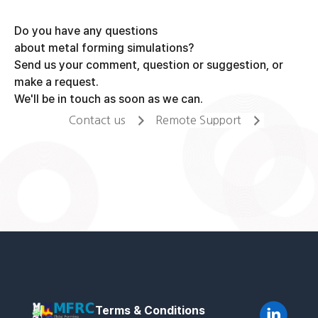
Do you have any questions
about metal forming simulations?
Send us your comment, question or suggestion, or
make a request.
We'll be in touch as soon as we can.
Contact us
Remote Support
Terms & Conditions