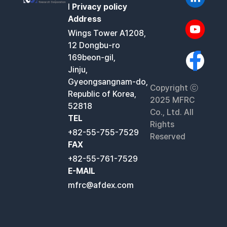
l
Privacy policy
Address
Wings Tower A1208,
12 Dongbu-ro
169beon-gil,
Jinju,
Gyeongsangnam-do,
Copyright ⓒ
Republic of Korea,
2025 MFRC
52818
Co., Ltd. All
TEL
Rights
+82-55-755-7529
Reserved
FAX
+82-55-761-7529
E-MAIL
mfrc@afdex.com