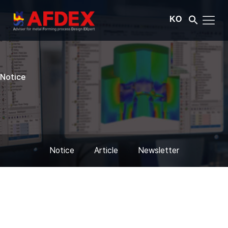
KO
Notice
Notice
Article
Newsletter