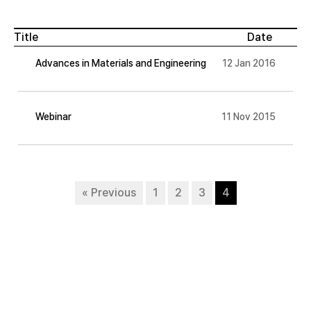
Title
Date
Advances in Materials and Engineering
12 Jan 2016
Webinar
11 Nov 2015
« Previous
1
2
3
4