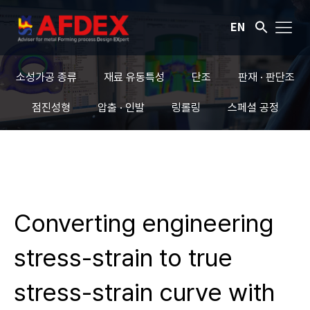
EN
소성가공 종류
재료 유동특성
단조
판재 · 판단조
점진성형
압출 · 인발
링롤링
스페셜 공정
Converting engineering
stress-strain to true
stress-strain curve with