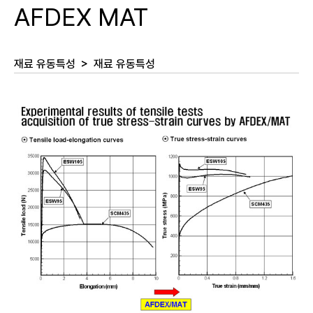
AFDEX MAT
재료 유동특성
>
재료 유동특성