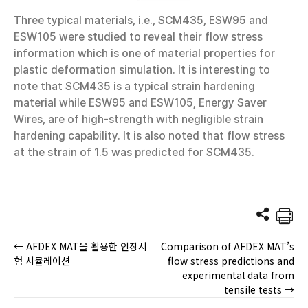
Three typical materials, i.e., SCM435, ESW95 and
ESW105 were studied to reveal their flow stress
information which is one of material properties for
plastic deformation simulation. It is interesting to
note that SCM435 is a typical strain hardening
material while ESW95 and ESW105, Energy Saver
Wires, are of high-strength with negligible strain
hardening capability. It is also noted that flow stress
at the strain of 1.5 was predicted for SCM435.
← AFDEX MAT을 활용한 인장시
Comparison of AFDEX MAT’s
Posts
험 시뮬레이션
flow stress predictions and
experimental data from
navigation
tensile tests →