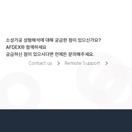
소성가공 성형해석에 대해 궁금한 점이 있으신가요?
AFDEX와 함께하세요
궁금하신 점이 있으시다면 언제든 문의해주세요.
Contact us
Remote Support