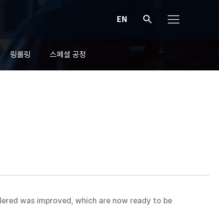
EN
링롤링
스페셜 공정
idered was improved, which are now ready to be