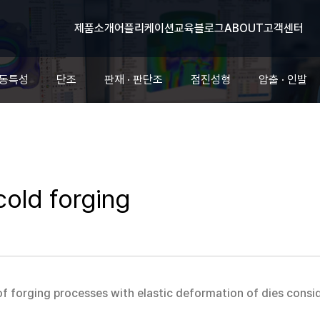
제품소개
어플리케이션
교육
블로그
ABOUT
고객센터
유동특성
단조
판재 · 판단조
점진성형
압출 · 인발
cold forging
 of forging processes with elastic deformation of dies cons