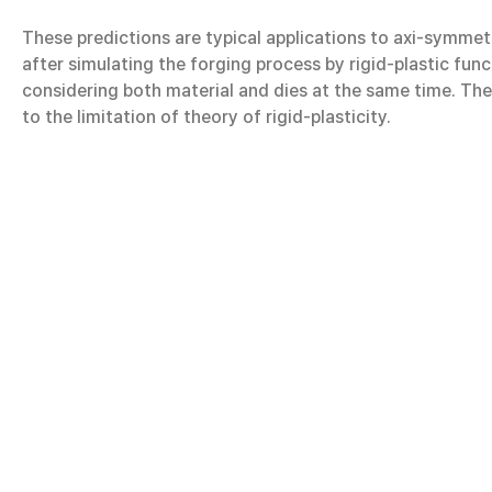
These predictions are typical applications to axi-symmet
after simulating the forging process by rigid-plastic fun
considering both material and dies at the same time. The
to the limitation of theory of rigid-plasticity.