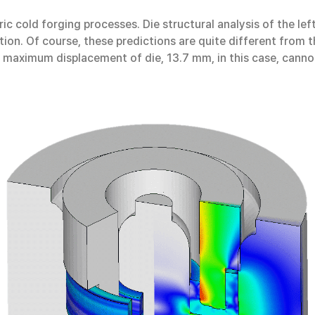
ric cold forging processes. Die structural analysis of the l
ction. Of course, these predictions are quite different from 
 maximum displacement of die, 13.7 mm, in this case, cannot