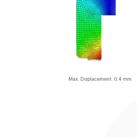
Max. Displacement: 0.4 mm