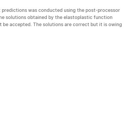
eft predictions was conducted using the post-processor
the solutions obtained by the elastoplastic function
 be accepted. The solutions are correct but it is owing