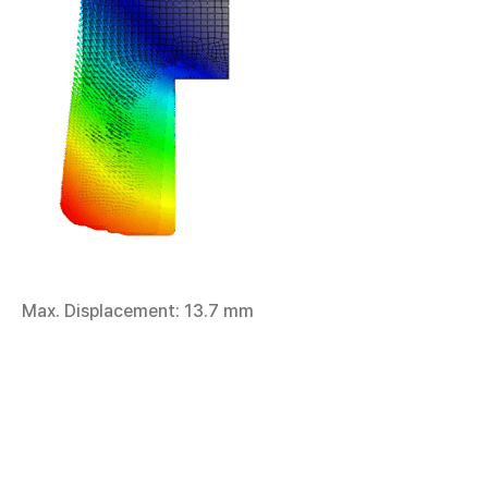
Max. Displacement: 13.7 mm