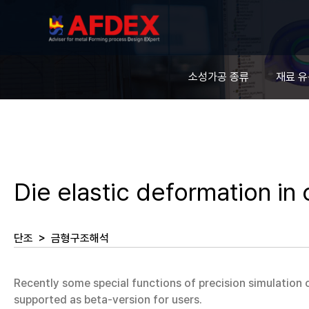
소성가공 종류
재료 
Die elastic deformation in 
단조
>
금형구조해석
Recently some special functions of precision simulation
supported as beta-version for users.