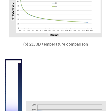
(b) 2D/3D temperature comparison