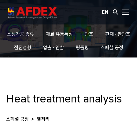
EN
소성가공 종류
재료 유동특성
단조
판재 · 판단조
점진성형
압출 · 인발
링롤링
스페셜 공정
Heat treatment analysis
스페셜 공정
>
열처리