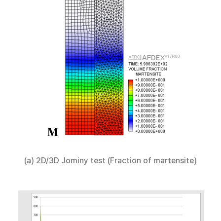
(a) 2D/3D Jominy test (Fraction of martensite)