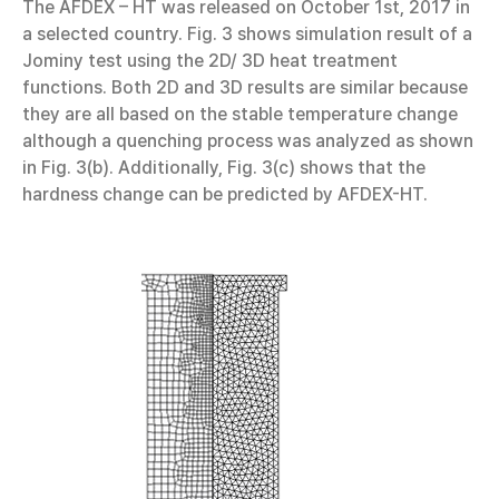
The AFDEX – HT was released on October 1st, 2017 in
a selected country. Fig. 3 shows simulation result of a
Jominy test using the 2D/ 3D heat treatment
functions. Both 2D and 3D results are similar because
they are all based on the stable temperature change
although a quenching process was analyzed as shown
in Fig. 3(b). Additionally, Fig. 3(c) shows that the
hardness change can be predicted by AFDEX-HT.