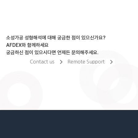
소성가공 성형해석에 대해 궁금한 점이 있으신가요?
AFDEX와 함께하세요
궁금하신 점이 있으시다면 언제든 문의해주세요.
Contact us
Remote Support