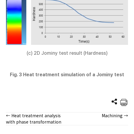
(c) 2D Jominy test result (Hardness)
Fig. 3 Heat treatment simulation of a Jominy test
← Heat treatment analysis
Machining →
Posts
with phase transformation
navigation