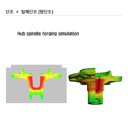
단조
>
밀폐단조 (형단조)