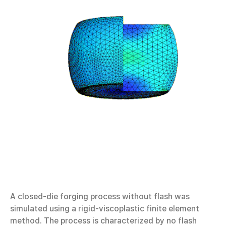
A closed-die forging process without flash was
simulated using a rigid-viscoplastic finite element
method. The process is characterized by no flash