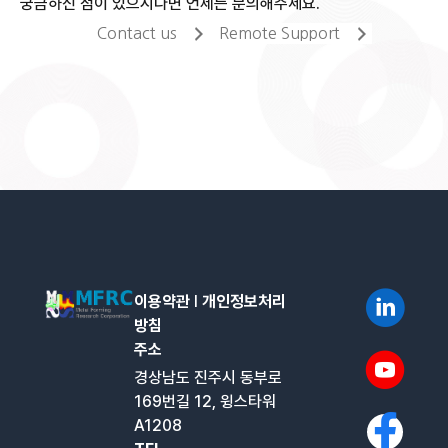
궁금하신 점이 있으시다면 언제든 문의해주세요.
Contact us
Remote Support
이용약관
l
개인정보처리
방침
주소
경상남도 진주시 동부로
169번길 12, 윙스타워
A1208