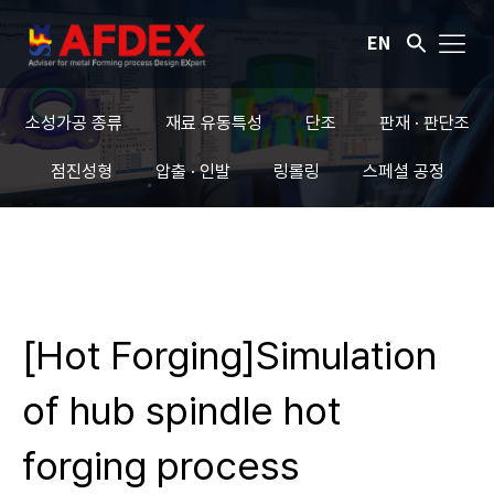
EN
소성가공 종류
재료 유동특성
단조
판재 · 판단조
점진성형
압출 · 인발
링롤링
스페셜 공정
[Hot Forging]Simulation
of hub spindle hot
forging process