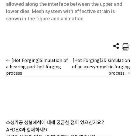
allowed along the interface between the upper and
lower dies. Mesh system with effective strain is
shown in the figure and animation.
← [Hot Forging]Simulation of
[Hot Forging]3D simulation
Posts
a bearing part hot forging
of an axi-symmetric forging
process
process →
navigation
소성가공 성형해석에 대해 궁금한 점이 있으신가요?
AFDEX와 함께하세요