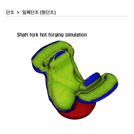
단조
>
밀폐단조 (형단조)