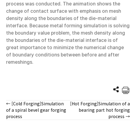
process was conducted. The animation shows the
change of contact surface with emphasis on mesh
density along the boundaries of the die-material
interface. Because metal forming simulation is solving
the boundary value problem, the mesh density along
the boundaries of the die-material interface is of
great importance to minimize the numerical change
of boundary conditions between before and after
remeshings.
← [Cold Forging]Simulation
[Hot Forging]Simulation of a
Posts
of a spiral bevel gear forging
bearing part hot forging
process
process →
navigation