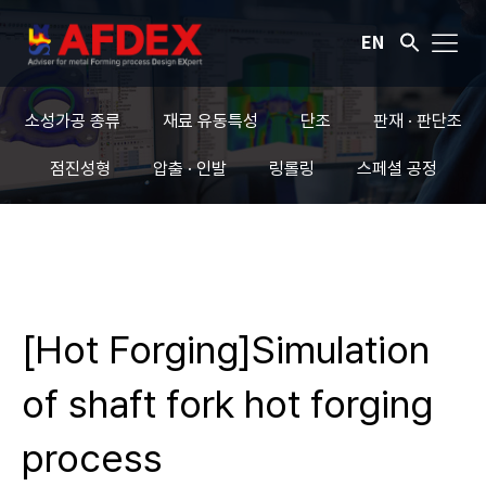
EN
소성가공 종류
재료 유동특성
단조
판재 · 판단조
점진성형
압출 · 인발
링롤링
스페셜 공정
[Hot Forging]Simulation
of shaft fork hot forging
process