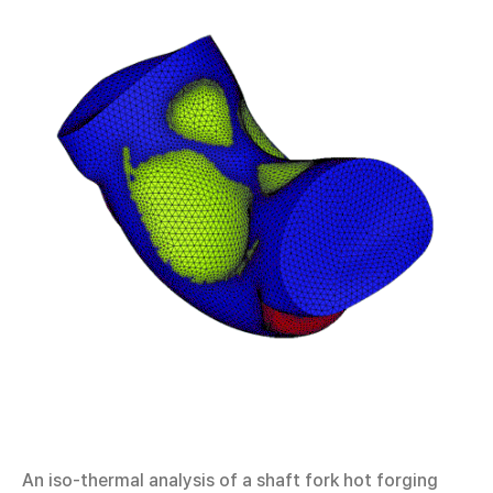
An iso-thermal analysis of a shaft fork hot forging