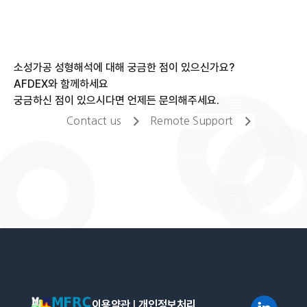
소성가공 성형해석에 대해 궁금한 점이 있으신가요?
AFDEX와 함께하세요
궁금하신 점이 있으시다면 언제든 문의해주세요.
Contact us
Remote Support
이용약관
l
개인정보처리