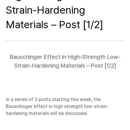
Strain-Hardening
Materials – Post [1/2]
Bauschinger Effect in High-Strength Low-
Strain-Hardening Materials – Post [1/2]
In a series of 2 posts starting this week, the
Bauschinger effect in high strength low-strain-
hardening materials will be discussed.