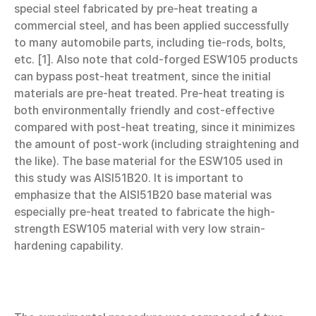
special steel fabricated by pre-heat treating a
commercial steel, and has been applied successfully
to many automobile parts, including tie-rods, bolts,
etc. [1]. Also note that cold-forged ESW105 products
can bypass post-heat treatment, since the initial
materials are pre-heat treated. Pre-heat treating is
both environmentally friendly and cost-effective
compared with post-heat treating, since it minimizes
the amount of post-work (including straightening and
the like). The base material for the ESW105 used in
this study was AISI51B20. It is important to
emphasize that the AISI51B20 base material was
especially pre-heat treated to fabricate the high-
strength ESW105 material with very low strain-
hardening capability.