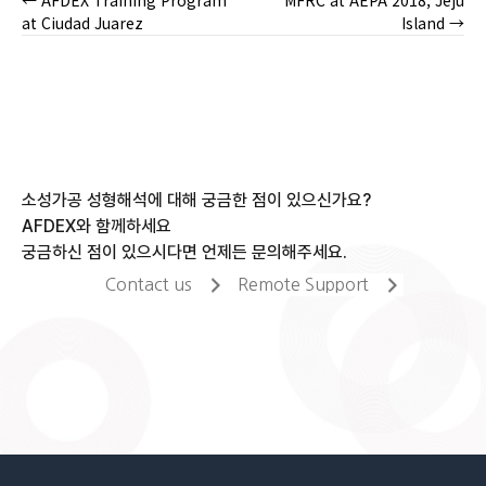
← AFDEX Training Program
MFRC at AEPA 2018, Jeju
Posts
at Ciudad Juarez
Island →
navigation
소성가공 성형해석에 대해 궁금한 점이 있으신가요?
AFDEX와 함께하세요
궁금하신 점이 있으시다면 언제든 문의해주세요.
Contact us
Remote Support