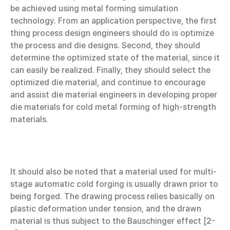
be achieved using metal forming simulation
technology. From an application perspective, the first
thing process design engineers should do is optimize
the process and die designs. Second, they should
determine the optimized state of the material, since it
can easily be realized. Finally, they should select the
optimized die material, and continue to encourage
and assist die material engineers in developing proper
die materials for cold metal forming of high-strength
materials.
It should also be noted that a material used for multi-
stage automatic cold forging is usually drawn prior to
being forged. The drawing process relies basically on
plastic deformation under tension, and the drawn
material is thus subject to the Bauschinger effect [2-