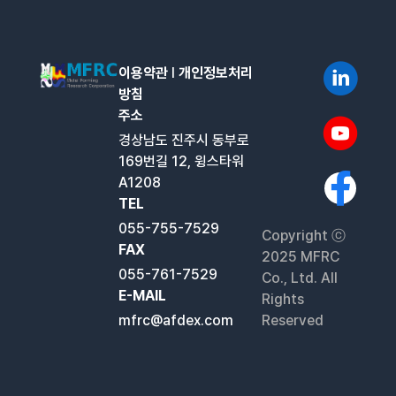
이용약관
l
개인정보처리
방침
주소
경상남도 진주시 동부로
169번길 12, 윙스타워
A1208
TEL
055-755-7529
Copyright ⓒ
FAX
2025 MFRC
055-761-7529
Co., Ltd. All
E-MAIL
Rights
mfrc@afdex.com
Reserved