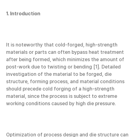
1. Introduction
It is noteworthy that cold-forged, high-strength
materials or parts can often bypass heat treatment
after being formed, which minimizes the amount of
post-work due to twisting or bending [1]. Detailed
investigation of the material to be forged, die
structure, forming process, and material conditions
should precede cold forging of a high-strength
material, since the process is subject to extreme
working conditions caused by high die pressure.
Optimization of process design and die structure can