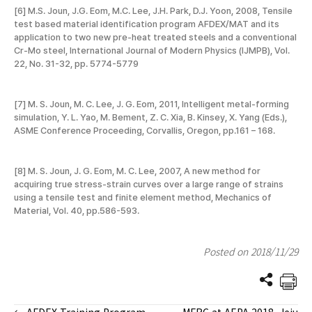
[6] M.S. Joun, J.G. Eom, M.C. Lee, J.H. Park, D.J. Yoon, 2008, Tensile
test based material identification program AFDEX/MAT and its
application to two new pre-heat treated steels and a conventional
Cr-Mo steel, International Journal of Modern Physics (IJMPB), Vol.
22, No. 31-32, pp. 5774-5779
[7] M. S. Joun, M. C. Lee, J. G. Eom, 2011, Intelligent metal-forming
simulation, Y. L. Yao, M. Bement, Z. C. Xia, B. Kinsey, X. Yang (Eds.),
ASME Conference Proceeding, Corvallis, Oregon, pp.161 – 168.
[8] M. S. Joun, J. G. Eom, M. C. Lee, 2007, A new method for
acquiring true stress-strain curves over a large range of strains
using a tensile test and finite element method, Mechanics of
Material, Vol. 40, pp.586-593.
Posted on 2018/11/29