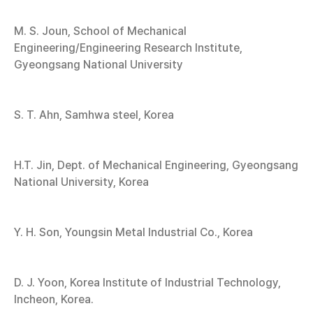
M. S. Joun, School of Mechanical
Engineering/Engineering Research Institute,
Gyeongsang National University
S. T. Ahn, Samhwa steel, Korea
H.T. Jin, Dept. of Mechanical Engineering, Gyeongsang
National University, Korea
Y. H. Son, Youngsin Metal Industrial Co., Korea
D. J. Yoon, Korea Institute of Industrial Technology,
Incheon, Korea.