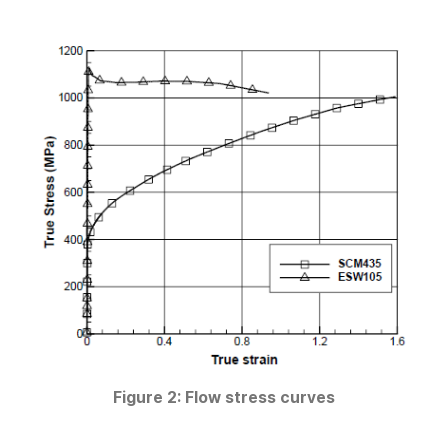
Figure 2: Flow stress curves