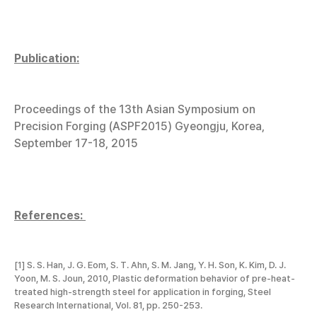
Publication:
Proceedings of the 13th Asian Symposium on
Precision Forging (ASPF2015) Gyeongju, Korea,
September 17-18, 2015
References:
[1] S. S. Han, J. G. Eom, S. T. Ahn, S. M. Jang, Y. H. Son, K. Kim, D. J.
Yoon, M. S. Joun, 2010, Plastic deformation behavior of pre-heat-
treated high-strength steel for application in forging, Steel
Research International, Vol. 81, pp. 250-253.