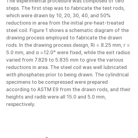
The experimental procedure was composed of two
steps. The first step was to fabricate the test rods,
which were drawn by 10, 20, 30, 40, and 50%
reductions in area from the initial pre-heat-treated
steel coil. Figure 1 shows a schematic diagram of the
drawing process employed to fabricate the drawn
rods. In the drawing process design, Ri = 8.25 mm, r =
5.0 mm, and α =12.0° were fixed, while the exit radius
varied from 7.829 to 5.835 mm to give the various
reductions in area. The steel coil was well lubricated
with phosphates prior to being drawn. The cylindrical
specimens to be compressed were prepared
according to ASTM E9 from the drawn rods, and their
heights and radib were all 15.0 and 5.0 mm,
respectively.