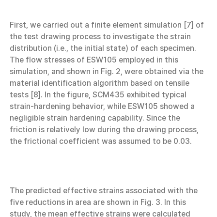
First, we carried out a finite element simulation [7] of
the test drawing process to investigate the strain
distribution (i.e., the initial state) of each specimen.
The flow stresses of ESW105 employed in this
simulation, and shown in Fig. 2, were obtained via the
material identification algorithm based on tensile
tests [8]. In the figure, SCM435 exhibited typical
strain-hardening behavior, while ESW105 showed a
negligible strain hardening capability. Since the
friction is relatively low during the drawing process,
the frictional coefficient was assumed to be 0.03.
The predicted effective strains associated with the
five reductions in area are shown in Fig. 3. In this
study, the mean effective strains were calculated