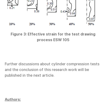
Figure 3: Effective strain for the test drawing
process ESW 105
Further discussions about cylinder compression tests
and the conclusion of this research work will be
published in the next article.
Authors: