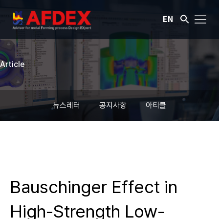
EN
Article
뉴스레터
공지사항
아티클
Bauschinger Effect in
High-Strength Low-