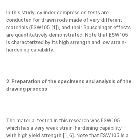
In this study, cylinder compression tests are
conducted for drawn rods made of very different
materials (ESW105 [1]), and their Bauschinger effects
are quantitatively demonstrated. Note that ESW105
is characterized by its high strength and low strain-
hardening capability.
2. Preparation of the specimens and analysis of the
drawing process
The material tested in this research was ESW105
which has a very weak strain-hardening capability
with high yield strength [1, 6]. Note that ESW105 is a