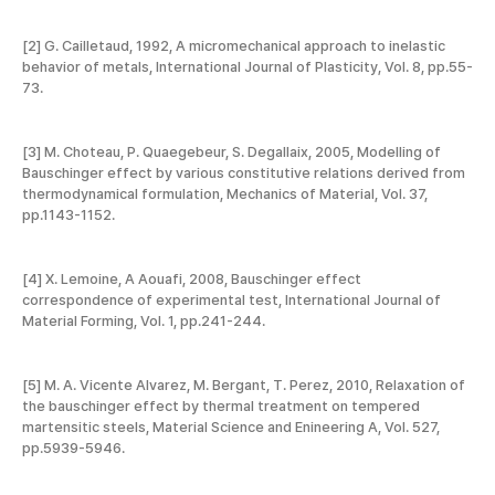
[2] G. Cailletaud, 1992, A micromechanical approach to inelastic
behavior of metals, International Journal of Plasticity, Vol. 8, pp.55-
73.
[3] M. Choteau, P. Quaegebeur, S. Degallaix, 2005, Modelling of
Bauschinger effect by various constitutive relations derived from
thermodynamical formulation, Mechanics of Material, Vol. 37,
pp.1143-1152.
[4] X. Lemoine, A Aouafi, 2008, Bauschinger effect
correspondence of experimental test, International Journal of
Material Forming, Vol. 1, pp.241-244.
[5] M. A. Vicente Alvarez, M. Bergant, T. Perez, 2010, Relaxation of
the bauschinger effect by thermal treatment on tempered
martensitic steels, Material Science and Enineering A, Vol. 527,
pp.5939-5946.