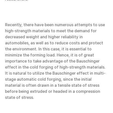
Recently, there have been numerous attempts to use
high-strength materials to meet the demand for
decreased weight and higher reliability in
automobiles, as well as to reduce costs and protect
the environment. In this case, it is essential to
minimize the forming load. Hence, it is of great
importance to take advantage of the Bauschinger
effect in the cold forging of high-strength materials.
It is natural to utilize the Bauschinger effect in multi-
stage automatic cold forging, since the initial
material is often drawn in a tensile state of stress
before being extruded or headed in a compression
state of stress.