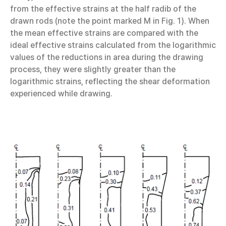
from the effective strains at the half radib of the
drawn rods (note the point marked M in Fig. 1). When
the mean effective strains are compared with the
ideal effective strains calculated from the logarithmic
values of the reductions in area during the drawing
process, they were slightly greater than the
logarithmic strains, reflecting the shear deformation
experienced while drawing.