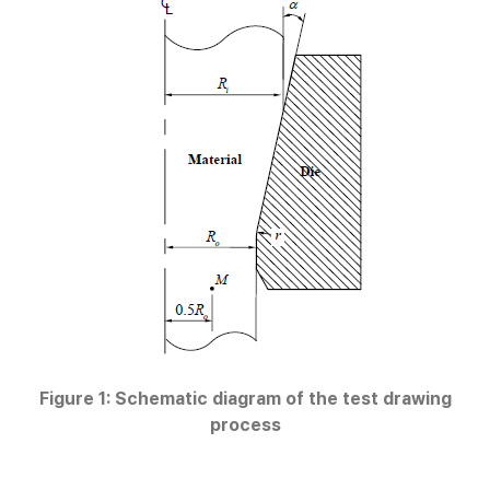
Figure 1: Schematic diagram of the test drawing
process