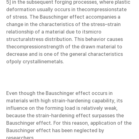
5] in the subsequent forging processes, where plastic
deformation usually occurs in thecompressionstate
of stress. The Bauschinger effect accompanies a
change in the characteristics of the stress–strain
relationship of a material due to itsmicro
structuralstress distribution. This behavior causes
thecompressionstrength of the drawn material to
decrease and is one of the general characteristics
ofpoly crystallinemetals.
Even though the Bauschinger effect occurs in
materials with high strain-hardening capability, its
influence on the forming load is relatively weak,
because the strain-hardening effect surpasses the
Bauschinger effect. For this reason, application of the
Bauschinger effect has been neglected by
researchers.