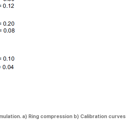
imulation. a) Ring compression b) Calibration curves