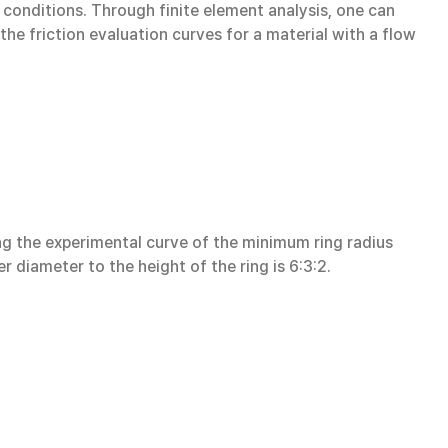
 conditions. Through finite element analysis, one can
the friction evaluation curves for a material with a flow
ng the experimental curve of the minimum ring radius
er diameter to the height of the ring is 6:3:2.