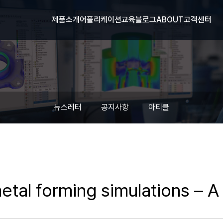
제품소개
어플리케이션
교육
블로그
ABOUT
고객센터
뉴스레터
공지사항
아티클
metal forming simulations – 