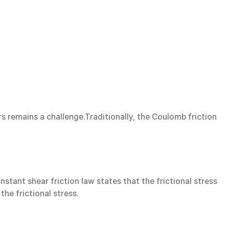
rs remains a challenge.Traditionally, the Coulomb friction
nstant shear friction law states that the frictional stress
the frictional stress.