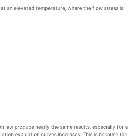
 at an elevated temperature, where the flow stress is
n law produce nearly the same results, especially for a
riction evaluation curves increases. This is because the