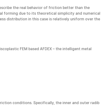
describe the real behavior of friction better than the
al forming due to its theoretical simplicity and numerical
s distribution in this case is relatively uniform over the
-viscoplastic FEM based AFDEX – the intelligent metal
ction conditions. Specifically, the inner and outer radib