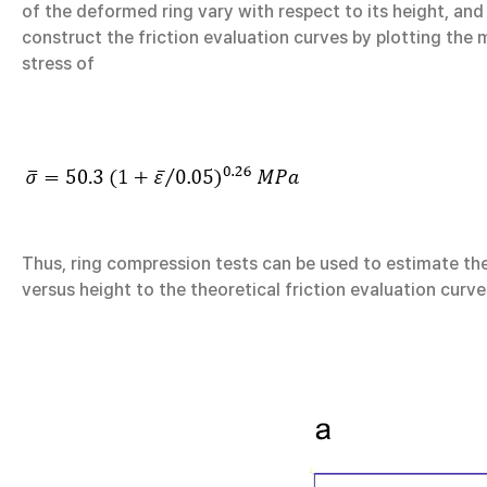
of the deformed ring vary with respect to its height, and
construct the friction evaluation curves by plotting the 
stress of
Thus, ring compression tests can be used to estimate the
versus height to the theoretical friction evaluation curves