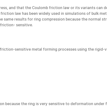
stress, and that the Coulomb friction law or its variants can 
friction law has been widely used in simulations of bulk met
he same results for ring compression because the normal stres
riction- sensitive.
al friction-sensitive metal forming processes using the rigid
n because the ring is very sensitive to deformation under fri