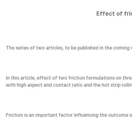
Effect of fr
The series of two articles, to be published in the coming
In this article, effect of two friction formulations on 
with high aspect and contact ratio and the hot strip rolli
Friction is an important factor influencing the outcome o