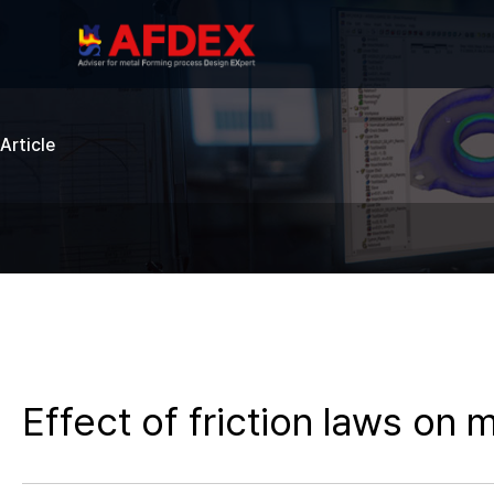
Article
Effect of friction laws on 