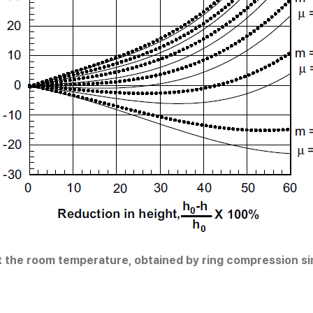
 at the room temperature, obtained by ring compression s