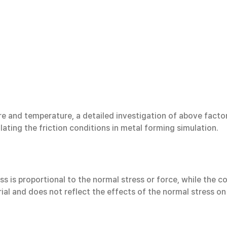
ure and temperature, a detailed investigation of above facto
lating the friction conditions in metal forming simulation.
ss is proportional to the normal stress or force, while the co
rial and does not reflect the effects of the normal stress on 