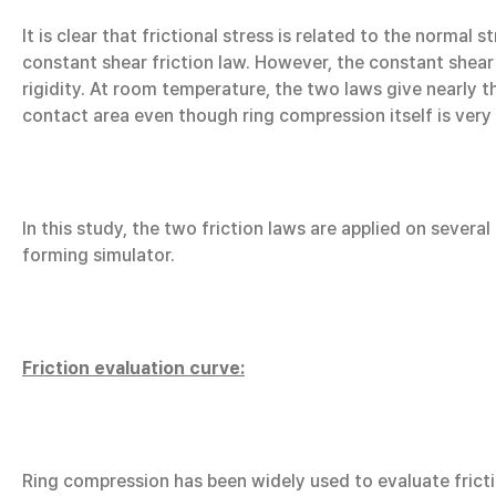
It is clear that frictional stress is related to the normal 
constant shear friction law. However, the constant shear 
rigidity. At room temperature, the two laws give nearly t
contact area even though ring compression itself is very f
In this study, the two friction laws are applied on sever
forming simulator.
Friction evaluation curve:
Ring compression has been widely used to evaluate frictio