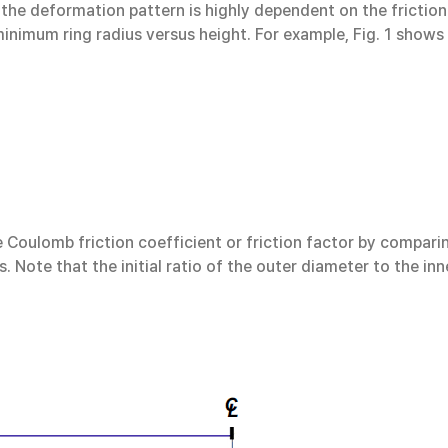
 the deformation pattern is highly dependent on the friction
minimum ring radius versus height. For example, Fig. 1 shows 
 Coulomb friction coefficient or friction factor by compari
. Note that the initial ratio of the outer diameter to the inn