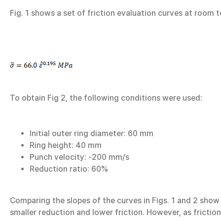
Fig. 1 shows a set of friction evaluation curves at room
To obtain Fig 2, the following conditions were used:
Initial outer ring diameter: 60 mm
Ring height: 40 mm
Punch velocity: -200 mm/s
Reduction ratio: 60%
Comparing the slopes of the curves in Figs. 1 and 2 show 
smaller reduction and lower friction. However, as friction