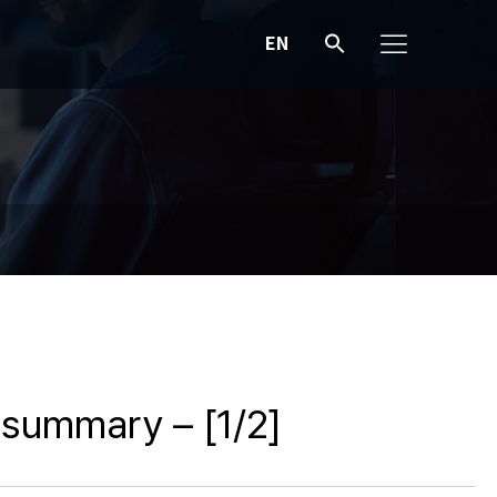
EN
A summary – [1/2]