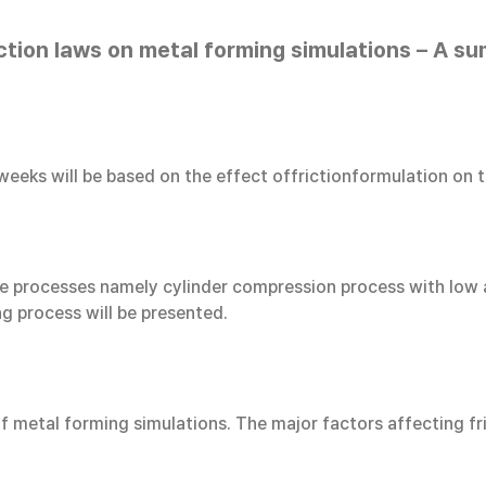
iction laws on metal forming simulations – A su
 weeks will be based on the effect offrictionformulation on 
three processes namely cylinder compression process with low
ng process will be presented.
f metal forming simulations. The major factors affecting fr