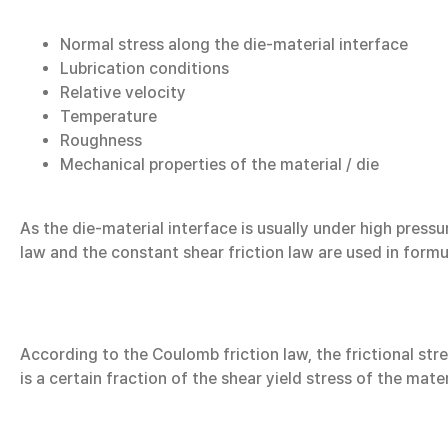
Normal stress along the die-material interface
Lubrication conditions
Relative velocity
Temperature
Roughness
Mechanical properties of the material / die
As the die-material interface is usually under high press
law and the constant shear friction law are used in formu
According to the Coulomb friction law, the frictional stre
is a certain fraction of the shear yield stress of the mate