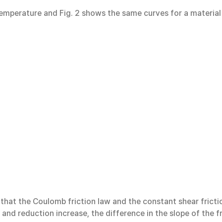
 temperature and Fig. 2 shows the same curves for a material
that the Coulomb friction law and the constant shear frictio
 and reduction increase, the difference in the slope of the f