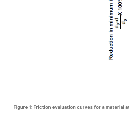
Figure 1: Friction evaluation curves for a material