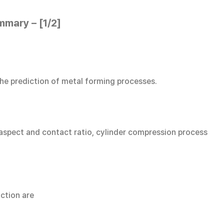
mmary – [1/2]
the prediction of metal forming processes.
 aspect and contact ratio, cylinder compression process
iction are