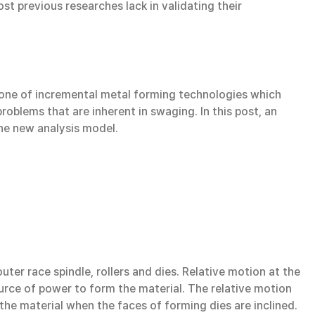
t previous researches lack in validating their
one of incremental metal forming technologies which
roblems that are inherent in swaging. In this post, an
he new analysis model.
ter race spindle, rollers and dies. Relative motion at the
urce of power to form the material. The relative motion
the material when the faces of forming dies are inclined.