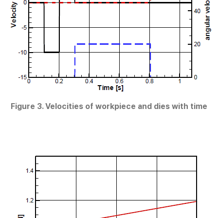
Figure 3. Velocities of workpiece and dies with time