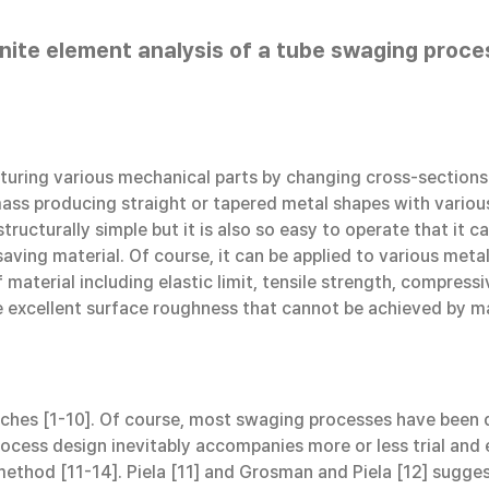
inite element analysis of a tube swaging proce
uring various mechanical parts by changing cross-sections o
ass producing straight or tapered metal shapes with various
ructurally simple but it is also so easy to operate that it 
saving material. Of course, it can be applied to various met
aterial including elastic limit, tensile strength, compres
ve excellent surface roughness that cannot be achieved by ma
hes [1-10]. Of course, most swaging processes have been de
cess design inevitably accompanies more or less trial and e
 method [11-14]. Piela [11] and Grosman and Piela [12] sug