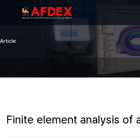
Article
Finite element analysis of