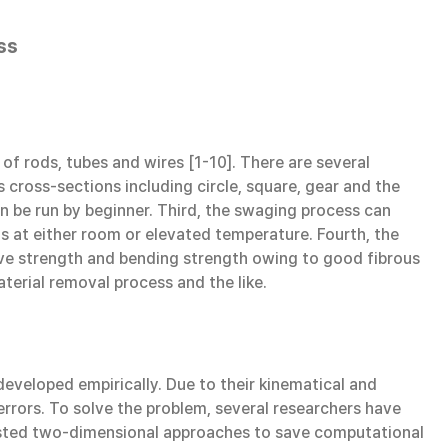
ss
f rods, tubes and wires [1-10]. There are several
 cross-sections including circle, square, gear and the
can be run by beginner. Third, the swaging process can
als at either room or elevated temperature. Fourth, the
sive strength and bending strength owing to good fibrous
terial removal process and the like.
veloped empirically. Due to their kinematical and
rrors. To solve the problem, several researchers have
gested two-dimensional approaches to save computational