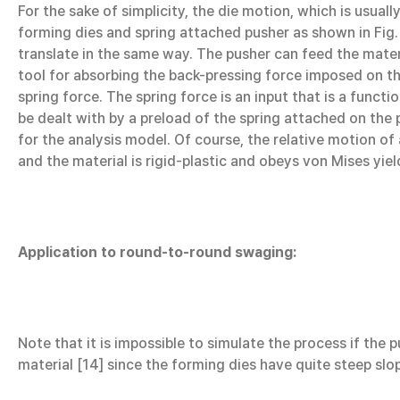
For the sake of simplicity, the die motion, which is usua
forming dies and spring attached pusher as shown in Fig. 
translate in the same way. The pusher can feed the materi
tool for absorbing the back-pressing force imposed on th
spring force. The spring force is an input that is a func
be dealt with by a preload of the spring attached on the 
for the analysis model. Of course, the relative motion of
and the material is rigid-plastic and obeys von Mises yield
Application to round-to-round swaging:
Note that it is impossible to simulate the process if the
material [14] since the forming dies have quite steep slop