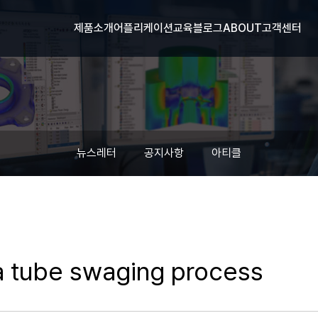
제품소개
어플리케이션
교육
블로그
ABOUT
고객센터
뉴스레터
공지사항
아티클
 a tube swaging process