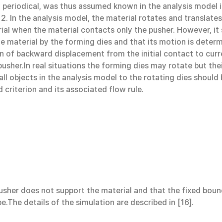
lly periodical, was thus assumed known in the analysis model
2. In the analysis model, the material rotates and translates
al when the material contacts only the pusher. However, it s
e material by the forming dies and that its motion is deter
tion of backward displacement from the initial contact to cur
pusher.In real situations the forming dies may rotate but the
 all objects in the analysis model to the rotating dies shou
 criterion and its associated flow rule.
 pusher does not support the material and that the fixed boun
e.The details of the simulation are described in [16].