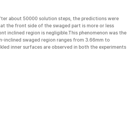
er about 50000 solution steps, the predictions were
hat the front side of the swaged part is more or less
ront inclined region is negligible.This phenomenon was the
 non-inclined swaged region ranges from 3.66mm to
nkled inner surfaces are observed in both the experiments