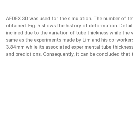
AFDEX 3D was used for the simulation. The number of te
obtained. Fig. 5 shows the history of deformation. Detaile
inclined due to the variation of tube thickness while the
same as the experiments made by Lim and his co-workers 
3.84mm while its associated experimental tube thickness 
and predictions. Consequently, it can be concluded that t