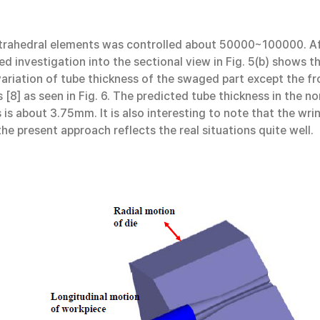
trahedral elements was controlled about 50000~100000. Aft
d investigation into the sectional view in Fig. 5(b) shows t
 variation of tube thickness of the swaged part except the f
[8] as seen in Fig. 6. The predicted tube thickness in the
is about 3.75mm. It is also interesting to note that the wri
he present approach reflects the real situations quite well.