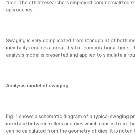
time. The other researchers employed commercialized soft
approaches.
Swaging is very complicated from standpoint of both me
inevitably requires a great deal of computational time. Th
analysis model is presented and applied to simulate a r
Analysis model of swaging:
Fig. 1 shows a schematic diagram of a typical swaging pro
interface between rollers and dies which causes from the
can be calculated from the geometry of dies. It is noted