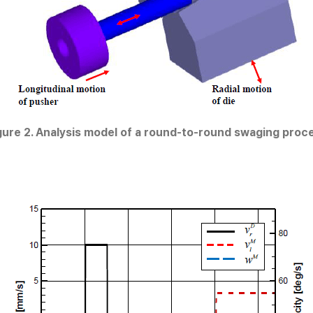
gure 2. Analysis model of a round-to-round swaging proc