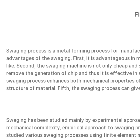
F
Swaging process is a metal forming process for manufact
advantages of the swaging. First, it is advantageous in m
like. Second, the swaging machine is not only cheap and st
remove the generation of chip and thus it is effective in 
swaging process enhances both mechanical properties of m
structure of material. Fifth, the swaging process can gi
Swaging has been studied mainly by experimental approac
mechanical complexity, empirical approach to swaging pro
studied various swaging processes using finite element