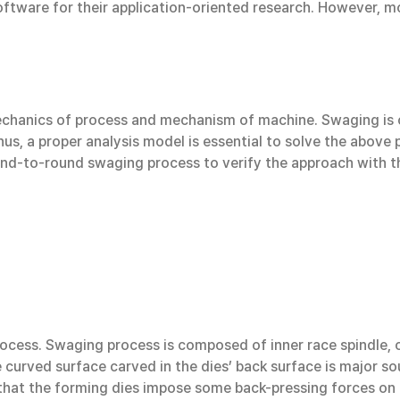
ware for their application-oriented research. However, mos
chanics of process and mechanism of machine. Swaging is 
us, a proper analysis model is essential to solve the above p
ound-to-round swaging process to verify the approach with t
cess. Swaging process is composed of inner race spindle, ou
 curved surface carved in the dies’ back surface is major so
 that the forming dies impose some back-pressing forces on 