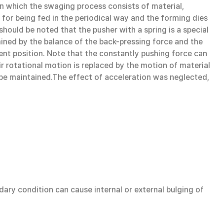
 in which the swaging process consists of material,
 for being fed in the periodical way and the forming dies
hould be noted that the pusher with a spring is a special
mined by the balance of the back-pressing force and the
rent position. Note that the constantly pushing force can
ir rotational motion is replaced by the motion of material
ld be maintained.The effect of acceleration was neglected,
dary condition can cause internal or external bulging of