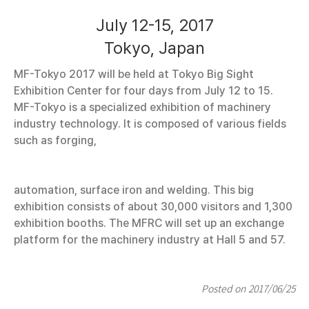
July 12-15, 2017
Tokyo, Japan
MF-Tokyo 2017 will be held at Tokyo Big Sight
Exhibition Center for four days from July 12 to 15.
MF-Tokyo is a specialized exhibition of machinery
industry technology. It is composed of various fields
such as forging,
automation, surface iron and welding. This big
exhibition consists of about 30,000 visitors and 1,300
exhibition booths. The MFRC will set up an exchange
platform for the machinery industry at Hall 5 and 57.
Posted on 2017/06/25