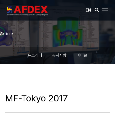
EN
Article
뉴스레터
공지사항
아티클
MF-Tokyo 2017