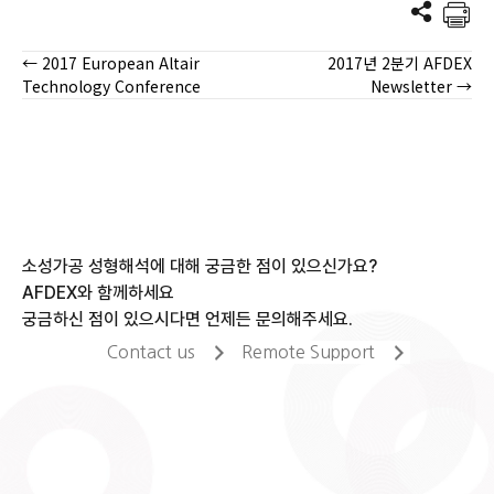
← 2017 European Altair
2017년 2분기 AFDEX
Posts
Technology Conference
Newsletter →
navigation
소성가공 성형해석에 대해 궁금한 점이 있으신가요?
AFDEX와 함께하세요
궁금하신 점이 있으시다면 언제든 문의해주세요.
Contact us
Remote Support