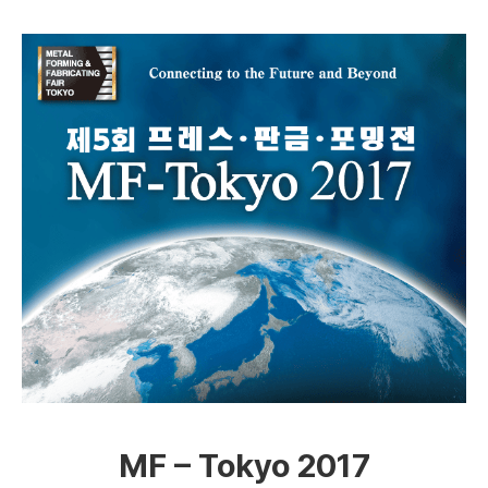
MF – Tokyo 2017