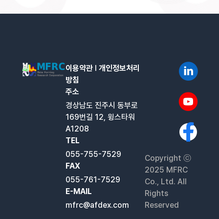
이용약관
l
개인정보처리
방침
주소
경상남도 진주시 동부로
169번길 12, 윙스타워
A1208
TEL
055-755-7529
Copyright ⓒ
FAX
2025 MFRC
055-761-7529
Co., Ltd. All
E-MAIL
Rights
mfrc@afdex.com
Reserved