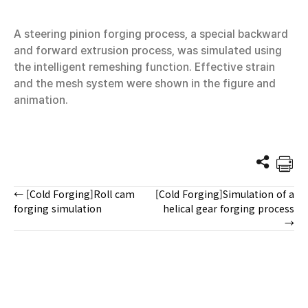
A steering pinion forging process, a special backward
and forward extrusion process, was simulated using
the intelligent remeshing function. Effective strain
and the mesh system were shown in the figure and
animation.
← [Cold Forging]Roll cam
[Cold Forging]Simulation of a
Posts
forging simulation
helical gear forging process
→
navigation