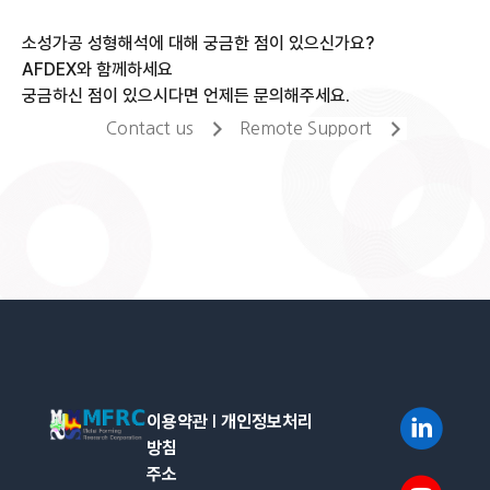
소성가공 성형해석에 대해 궁금한 점이 있으신가요?
AFDEX와 함께하세요
궁금하신 점이 있으시다면 언제든 문의해주세요.
Contact us
Remote Support
이용약관
l
개인정보처리
방침
주소