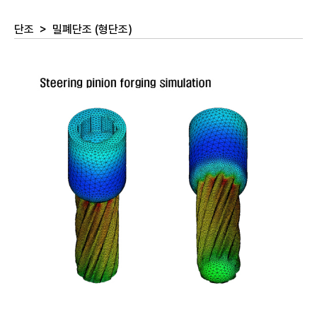
단조
>
밀폐단조 (형단조)