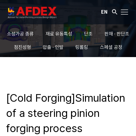
EN
소성가공 종류
재료 유동특성
단조
판재 · 판단조
점진성형
압출 · 인발
링롤링
스페셜 공정
[Cold Forging]Simulation
of a steering pinion
forging process