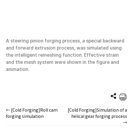
A steering pinion forging process, a special backward
and forward extrusion process, was simulated using
the intelligent remeshing function. Effective strain
and the mesh system were shown in the figure and
animation.
← [Cold Forging]Roll cam
[Cold Forging]Simulation of a
Posts
forging simulation
helical gear forging process
→
navigation