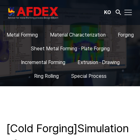
KO
Metal Forming
Material Characterization
Forging
Sheet Metal Forming · Plate Forging
Incremental Forming
Extrusion · Drawing
Ring Rolling
Special Process
[Cold Forging]Simulation