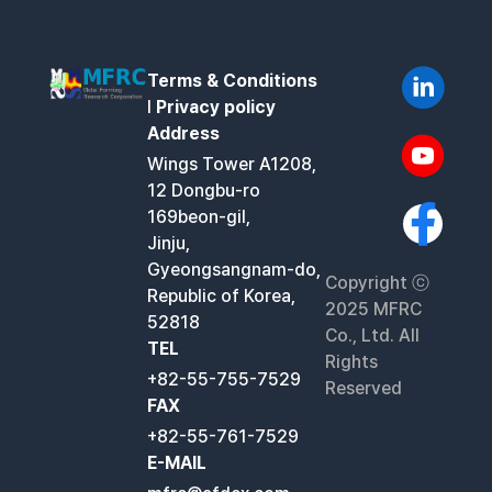
Terms & Conditions
l
Privacy policy
Address
Wings Tower A1208,
12 Dongbu-ro
169beon-gil,
Jinju,
Gyeongsangnam-do,
Copyright ⓒ
Republic of Korea,
2025 MFRC
52818
Co., Ltd. All
TEL
Rights
+82-55-755-7529
Reserved
FAX
+82-55-761-7529
E-MAIL