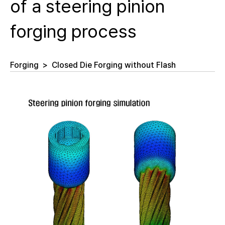
of a steering pinion
forging process
Forging
>
Closed Die Forging without Flash