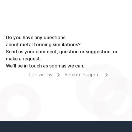
Do you have any questions
about metal forming simulations?
Send us your comment, question or suggestion, or
make a request.
We'll be in touch as soon as we can.
Contact us
Remote Support