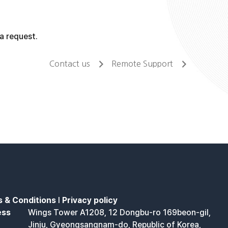
a request.
Contact us
Remote Support
 & Conditions
l
Privacy policy
ess
Wings Tower A1208, 12 Dongbu-ro 169beon-gil,
Jinju, Gyeongsangnam-do, Republic of Korea,