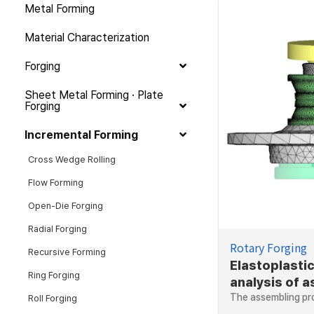
Metal Forming
Material Characterization
Forging
Sheet Metal Forming · Plate
Forging
Incremental Forming
Cross Wedge Rolling
Flow Forming
Open-Die Forging
Radial Forging
Rotary Forging
Recursive Forming
Elastoplastic
Ring Forging
analysis of 
of hub beari
The assembling pr
Roll Forging