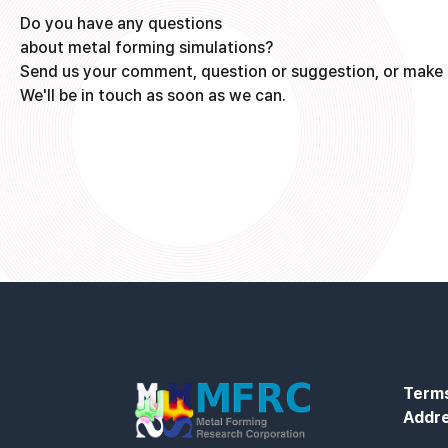
Do you have any questions
about metal forming simulations?
Send us your comment, question or suggestion, or make 
We'll be in touch as soon as we can.
Terms
Addr