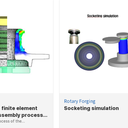
Rotary Forging
 finite element
Socketing simulation
assembly process
ng assembly
ocess of the…