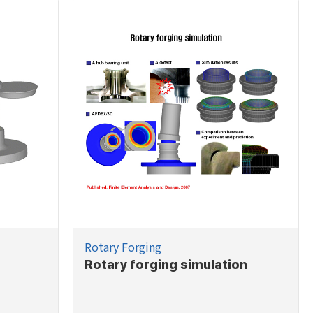
Rotary Forging
Rotary forging simulation