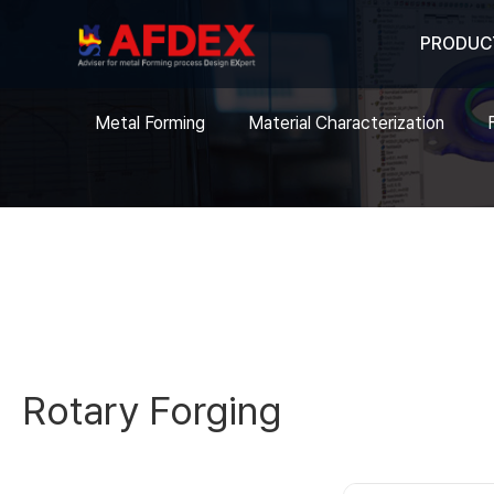
PRODUC
Metal Forming
Material Characterization
Rotary Forging