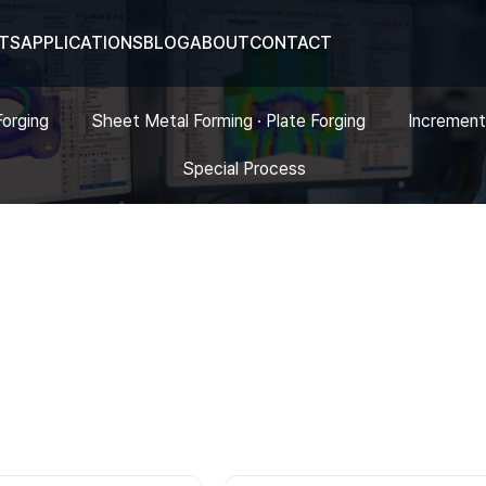
TS
APPLICATIONS
BLOG
ABOUT
CONTACT
Forging
Sheet Metal Forming · Plate Forging
Increment
Special Process