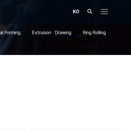
KO
al Forming
Extrusion · Drawing
Ring Rolling