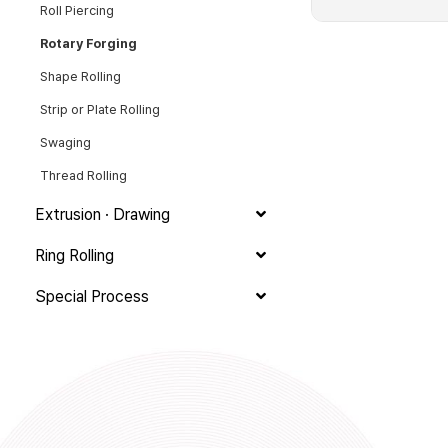
Roll Piercing
Rotary Forging
Shape Rolling
Strip or Plate Rolling
Swaging
Thread Rolling
Extrusion · Drawing
Ring Rolling
Special Process