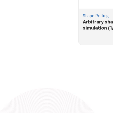
Shape Rolling
Arbitrary sha
simulation (1