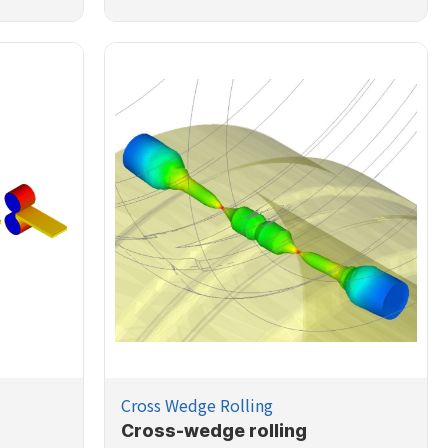
Cross Wedge Rolling
Cross-wedge rolling