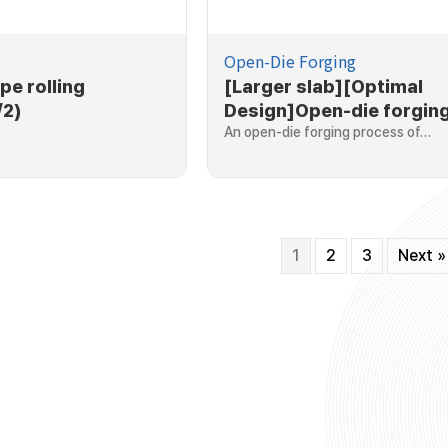
Open-Die Forging
pe rolling
[Larger slab][Optimal
/2)
Design]Open-die forging
larger slab
An open-die forging process of…
1
2
3
Next »