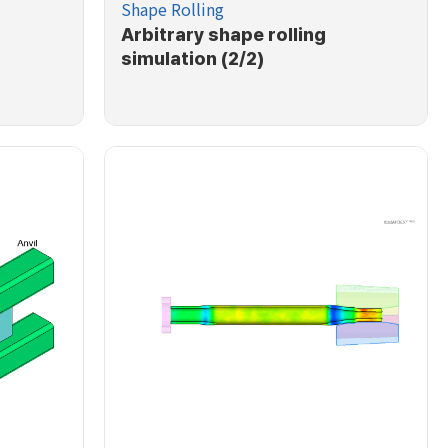
Shape Rolling
Arbitrary shape rolling
simulation (2/2)