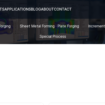
TS
APPLICATIONS
BLOG
ABOUT
CONTACT
Forging
Sheet Metal Forming · Plate Forging
Increment
Special Process