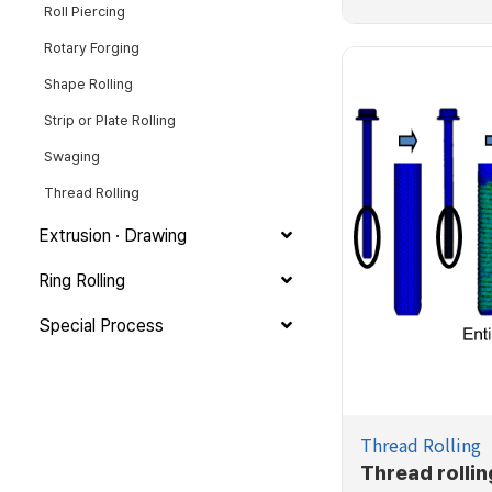
Roll Piercing
Rotary Forging
Shape Rolling
Strip or Plate Rolling
Swaging
Thread Rolling
Extrusion · Drawing
Ring Rolling
Special Process
Thread Rolling
Thread rollin