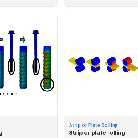
Strip or Plate Rolling
g
Strip or plate rolling