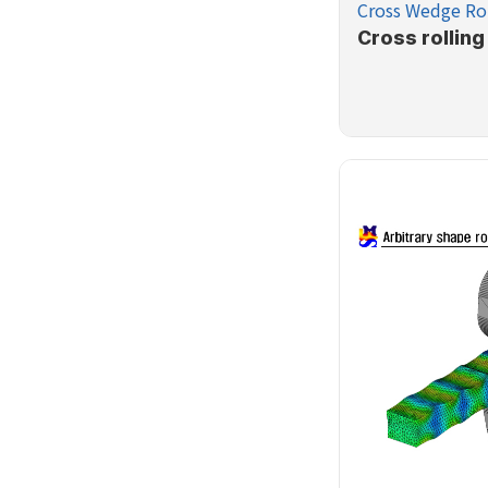
Cross Wedge Rol
Cross rolling