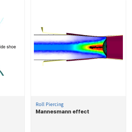
Roll Piercing
Mannesmann effect