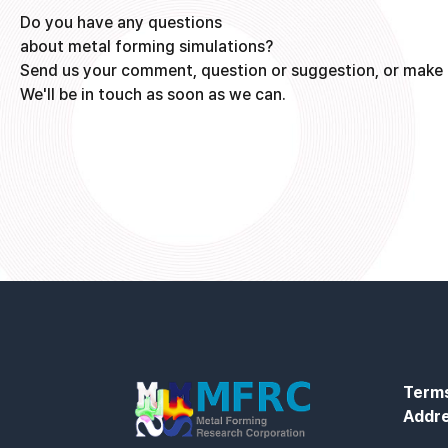
Do you have any questions
about metal forming simulations?
Send us your comment, question or suggestion, or make 
We'll be in touch as soon as we can.
Terms
Addr