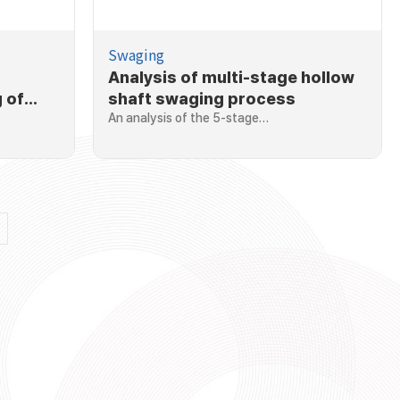
Swaging
Analysis of multi-stage hollow
 of
shaft swaging process
An analysis of the 5-stage…