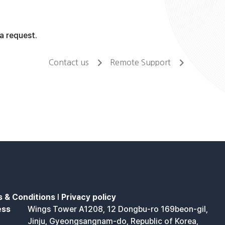
a request.
Contact us
Remote Support
 & Conditions
l
Privacy policy
ess
Wings Tower A1208, 12 Dongbu-ro 169beon-gil,
Jinju, Gyeongsangnam-do, Republic of Korea,