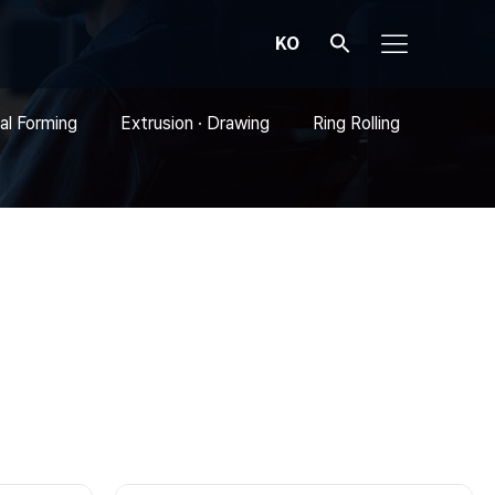
KO
al Forming
Extrusion · Drawing
Ring Rolling