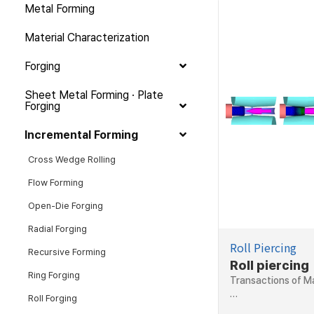
Metal Forming
Material Characterization
Forging
Sheet Metal Forming · Plate
Forging
Incremental Forming
Cross Wedge Rolling
Flow Forming
Open-Die Forging
Radial Forging
Roll Piercing
Recursive Forming
Roll piercing
Ring Forging
Transactions of Ma
…
Roll Forging