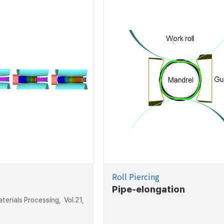
Roll Piercing
Pipe-elongation
terials Processing, Vol.21,