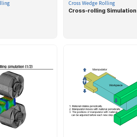
ling
Cross Wedge Rolling
Cross-rolling Simulation