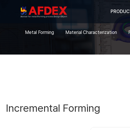
PRODUC
Metal Forming
Material Characterization
Incremental Forming