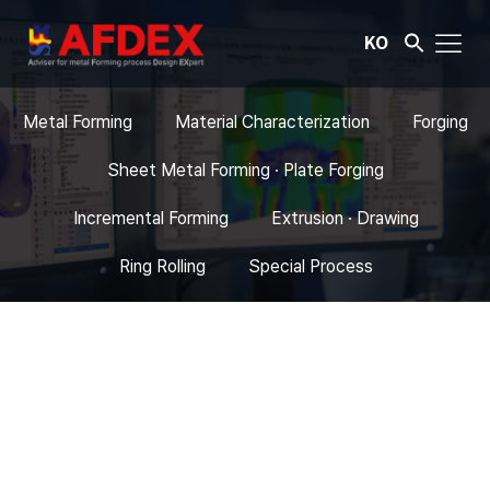
KO
Metal Forming
Material Characterization
Forging
Sheet Metal Forming · Plate Forging
Incremental Forming
Extrusion · Drawing
Ring Rolling
Special Process