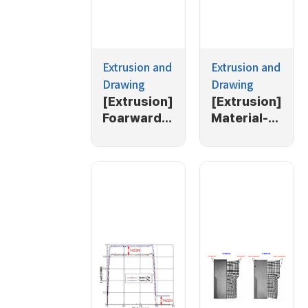
Extrusion and
Extrusion and
Drawing
Drawing
[Extrusion]
[Extrusion]
Foarward
Material-
extrusion
push-out
extrusion
process