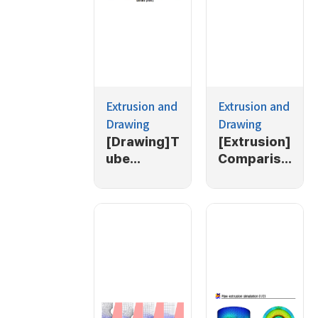
Extrusion and
Extrusion and
Drawing
Drawing
[Drawing]T
[Extrusion]
ube
Compariso
drawing
n of
with
SCM435
backpressi
and
ng
ESW105 in
extrusion
process