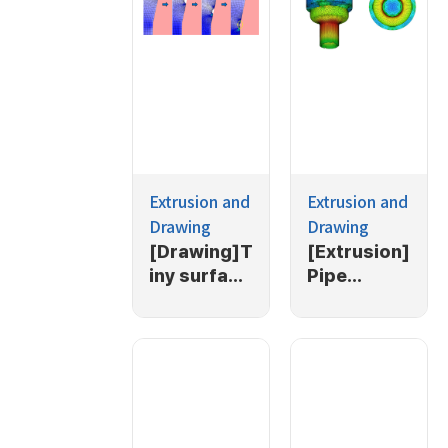
Extrusion and
Extrusion and
Drawing
Drawing
[Drawing]T
[Extrusion]
iny surface
Pipe
defect of
extrusion
initial
simulation
material in
(1/2)
drawing
process