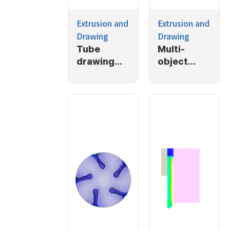
Extrusion and
Extrusion and
Drawing
Drawing
Tube
Multi-
drawing
object
with back
extrusion
pressing
with back
presure
applied