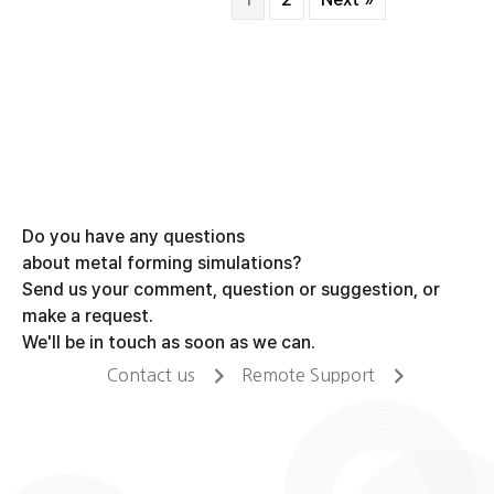
Do you have any questions
about metal forming simulations?
Send us your comment, question or suggestion, or
make a request.
We'll be in touch as soon as we can.
Contact us
Remote Support