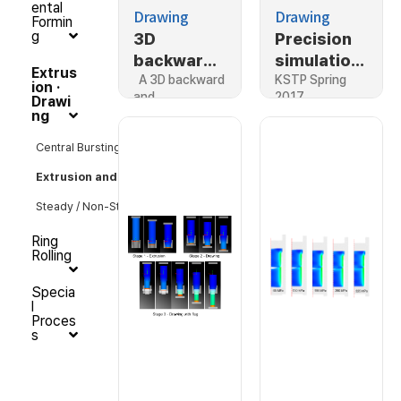
ental
Drawing
Drawing
Formin
g
3D
Precision
backward
simulation,
Extrus
and
A 3D backward
Forward
KSTP Spring
ion ·
and…
2017
Drawi
forward
extrusion
ng
extrusion
simulation
Central Bursting Crack
Extrusion and Drawing
Steady / Non-Steady State
Ring
Rolling
Specia
l
Proces
s