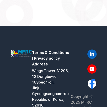
Terms & Conditions
l
Privacy policy
Address
Wings Tower A1208,
12 Dongbu-ro
169beon-gil,
Jinju,
Gyeongsangnam-do,
Copyright ⓒ
Republic of Korea,
2025 MFRC
52818