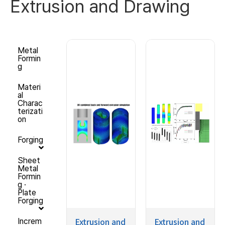
Extrusion and Drawing
Metal
Formin
g
Materi
al
Charac
terizati
on
Forging
Sheet
Metal
Formin
g ·
Plate
Forging
Extrusion and
Extrusion and
Increm