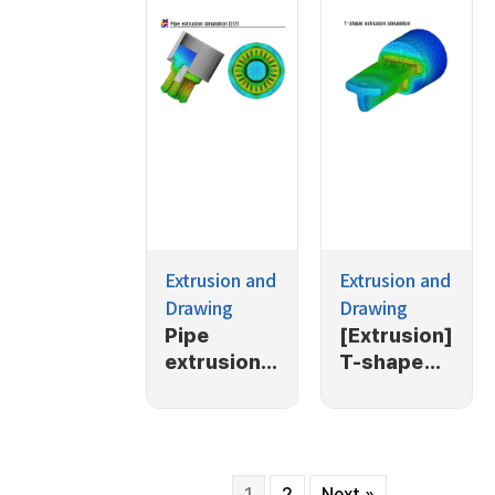
Extrusion and
Extrusion and
Drawing
Drawing
Pipe
[Extrusion]
extrusion
T-shape
simulation
extrusion
(2/2)
simulation
1
2
Next »