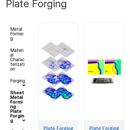
Plate Forging
Metal
Formin
g
Materi
al
Charac
terizati
on
Forging
Sheet
Metal
Formi
ng ·
Plate
Forgin
g
Plate Forging
Plate Forging