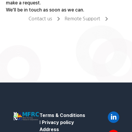
make a request.
We'll be in touch as soon as we can.
Contact us
Remote Support
Terms & Conditions
l
Privacy policy
Address