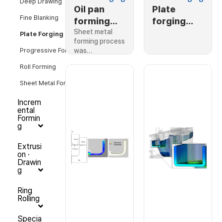
Deep Drawing
Oil pan
Plate
Fine Blanking
forming
forging
process
Sheet metal
with air
Plate Forging
forming process
pocket
was…
Progressive Forming
Roll Forming
Sheet Metal Forming
Increm
ental
Formin
g
Extrusi
on ·
Drawin
g
Ring
Rolling
Specia