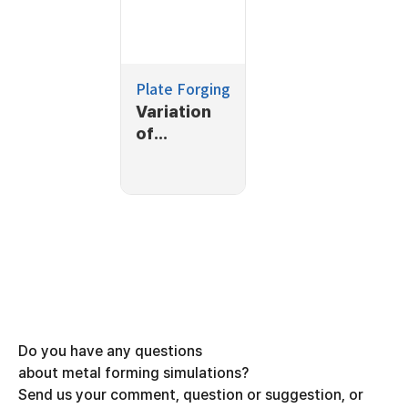
Plate Forging
Variation
of
thickness
at a cross-
section
Do you have any questions
about metal forming simulations?
Send us your comment, question or suggestion, or