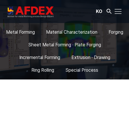
KO
Metal Forming
Material Characterization
Forging
Sheet Metal Forming · Plate Forging
Incremental Forming
Extrusion · Drawing
Ring Rolling
Special Process