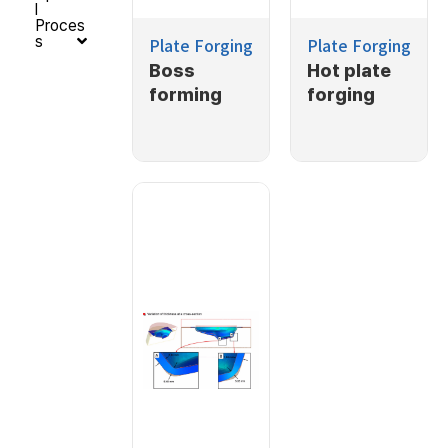
l
Proces
s
Plate Forging
Plate Forging
Boss
Hot plate
forming
forging