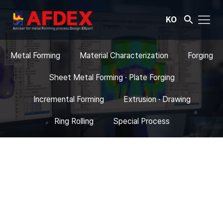
KO
Metal Forming
Material Characterization
Forging
Sheet Metal Forming · Plate Forging
Incremental Forming
Extrusion · Drawing
Ring Rolling
Special Process