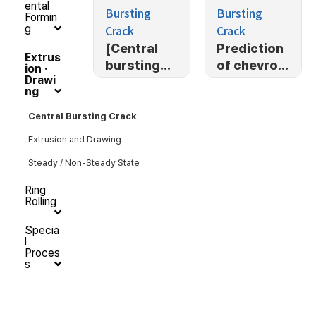
ental
Bursting
Bursting
Formin
Crack
Crack
g
[Central
Prediction
Extrus
bursting
of chevron
ion ·
Drawi
defect]
crack
ng
[Mulit-
stage open
Central Bursting Crack
extrusion]
Extrusion and Drawing
Prediction
Steady / Non-Steady State
of central
bursting
Ring
defect in
Rolling
multi-
Specia
stage open
l
extrusion
Proces
s