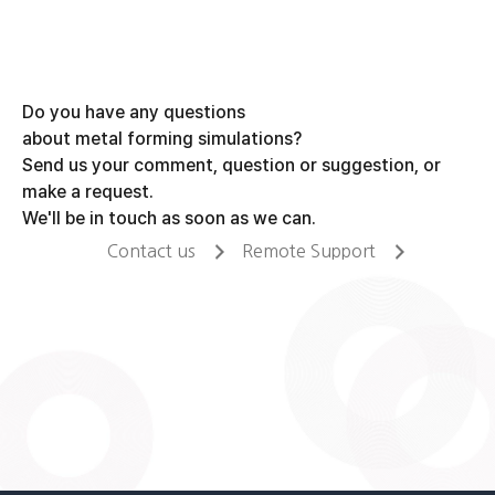
Do you have any questions
about metal forming simulations?
Send us your comment, question or suggestion, or
make a request.
We'll be in touch as soon as we can.
Contact us
Remote Support