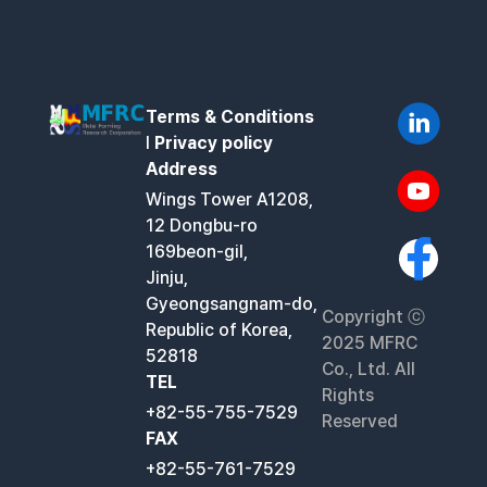
Terms & Conditions
l
Privacy policy
Address
Wings Tower A1208,
12 Dongbu-ro
169beon-gil,
Jinju,
Gyeongsangnam-do,
Copyright ⓒ
Republic of Korea,
2025 MFRC
52818
Co., Ltd. All
TEL
Rights
+82-55-755-7529
Reserved
FAX
+82-55-761-7529