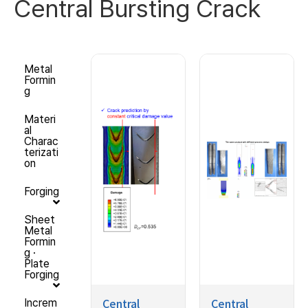
Central Bursting Crack
Metal
Formin
g
Materi
al
Charac
terizati
on
Forging
Sheet
Metal
Formin
g ·
Plate
Forging
Central
Central
Increm