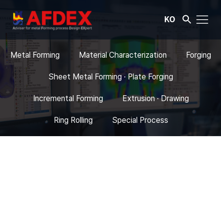
KO
Metal Forming
Material Characterization
Forging
Sheet Metal Forming · Plate Forging
Incremental Forming
Extrusion · Drawing
Ring Rolling
Special Process