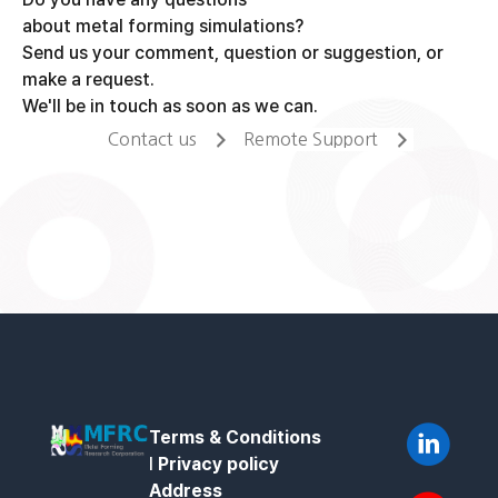
about metal forming simulations?
Send us your comment, question or suggestion, or
make a request.
We'll be in touch as soon as we can.
Contact us
Remote Support
Terms & Conditions
l
Privacy policy
Address