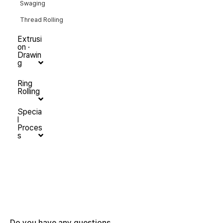
Swaging
Thread Rolling
Extrusi
on ·
Drawin
g
Ring
Rolling
Specia
l
Proces
s
Do you have any questions