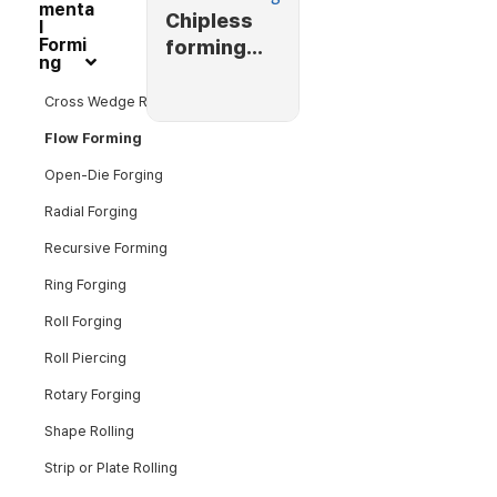
menta
Chipless
l
Formi
forming
ng
(flow
forming)
Cross Wedge Rolling
Flow Forming
Open-Die Forging
Radial Forging
Recursive Forming
Ring Forging
Roll Forging
Roll Piercing
Rotary Forging
Shape Rolling
Strip or Plate Rolling