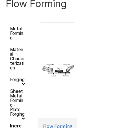
Flow Forming
Metal
Formin
g
Materi
al
Charac
terizati
on
Forging
Sheet
Metal
Formin
g ·
Plate
Forging
Flow Forming
Incre