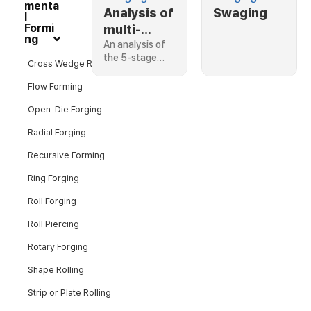
menta
Analysis of
Swaging
l
Formi
multi-
ng
stage
An analysis of
the 5-stage…
hollow
Cross Wedge Rolling
shaft
Flow Forming
swaging
Open-Die Forging
process
Radial Forging
Recursive Forming
Ring Forging
Roll Forging
Roll Piercing
Rotary Forging
Shape Rolling
Strip or Plate Rolling