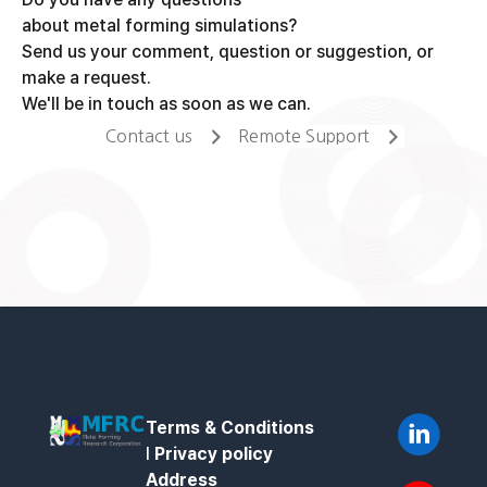
about metal forming simulations?
Send us your comment, question or suggestion, or
make a request.
We'll be in touch as soon as we can.
Contact us
Remote Support
Terms & Conditions
l
Privacy policy
Address