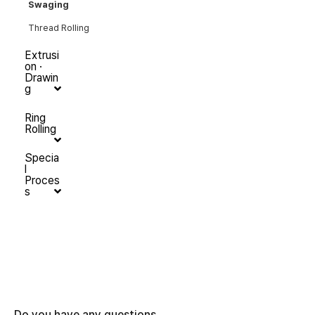
Swaging
Thread Rolling
Extrusi
on ·
Drawin
g
Ring
Rolling
Specia
l
Proces
s
Do you have any questions