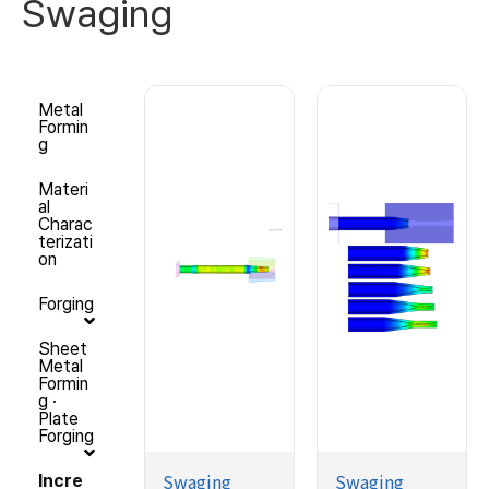
Swaging
Metal
Formin
g
Materi
al
Charac
terizati
on
Forging
Sheet
Metal
Formin
g ·
Plate
Forging
Swaging
Swaging
Incre