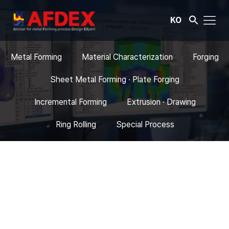
KO
Metal Forming
Material Characterization
Forging
Sheet Metal Forming · Plate Forging
Incremental Forming
Extrusion · Drawing
Ring Rolling
Special Process