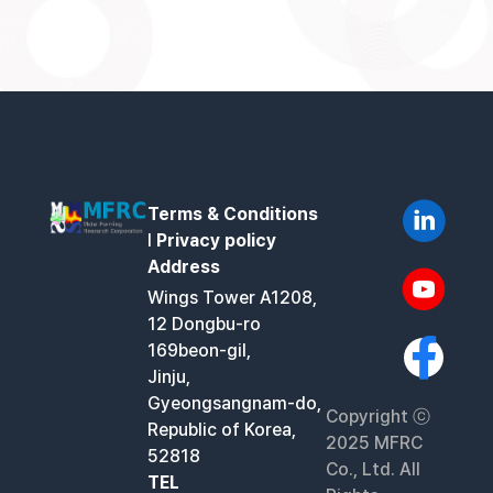
Terms & Conditions
l
Privacy policy
Address
Wings Tower A1208,
12 Dongbu-ro
169beon-gil,
Jinju,
Gyeongsangnam-do,
Copyright ⓒ
Republic of Korea,
2025 MFRC
52818
Co., Ltd. All
TEL