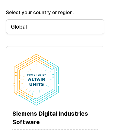
Select your country or region.
Siemens Digital Industries
Software