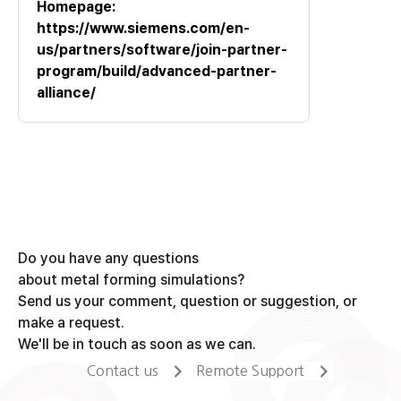
Homepage:
https://www.siemens.com/en-
us/partners/software/join-partner-
program/build/advanced-partner-
alliance/
Do you have any questions
about metal forming simulations?
Send us your comment, question or suggestion, or
make a request.
We'll be in touch as soon as we can.
Contact us
Remote Support