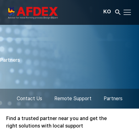
KO
Partners
Contact Us
Remote Support
Partners
Find a trusted partner near you and get the
right solutions with local support