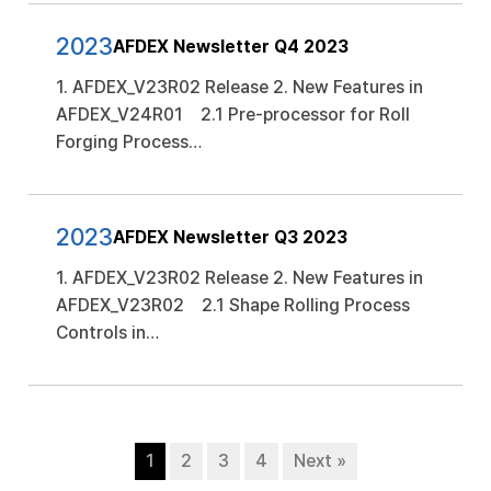
2023
AFDEX Newsletter Q4 2023
1. AFDEX_V23R02 Release 2. New Features in
AFDEX_V24R01 2.1 Pre-processor for Roll
Forging Process…
2023
AFDEX Newsletter Q3 2023
1. AFDEX_V23R02 Release 2. New Features in
AFDEX_V23R02 2.1 Shape Rolling Process
Controls in…
1
2
3
4
Next »