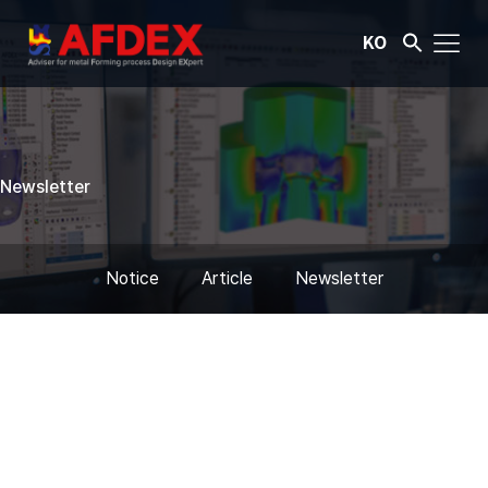
KO
Newsletter
Notice
Article
Newsletter