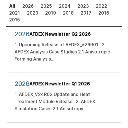
All
2026
2025
2024
2023
2022
2021
2020
2019
2018
2017
2016
2015
2026
AFDEX Newsletter Q2 2026
1. Upcoming Release of AFDEX_V26R01 2.
AFDEX Analysis Case Studies 2.1 Anisotropic
Forming Analysis…
2026
AFDEX Newsletter Q1 2026
1. AFDEX_V24R02 Update and Heat
Treatment Module Release 2. AFDEX
Simulation Cases 2.1 Anisotropy…