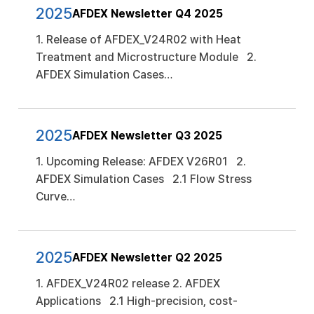
2025
AFDEX Newsletter Q4 2025
1. Release of AFDEX_V24R02 with Heat
Treatment and Microstructure Module 2.
AFDEX Simulation Cases…
2025
AFDEX Newsletter Q3 2025
1. Upcoming Release: AFDEX V26R01 2.
AFDEX Simulation Cases 2.1 Flow Stress
Curve…
2025
AFDEX Newsletter Q2 2025
1. AFDEX_V24R02 release 2. AFDEX
Applications 2.1 High-precision, cost-