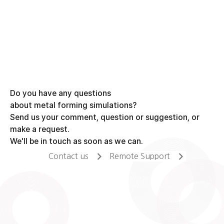
Do you have any questions
about metal forming simulations?
Send us your comment, question or suggestion, or
make a request.
We'll be in touch as soon as we can.
Contact us
Remote Support