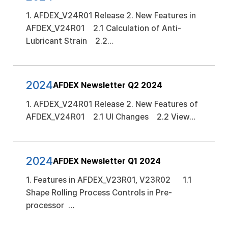
1. AFDEX_V24R01 Release 2. New Features in
AFDEX_V24R01 2.1 Calculation of Anti-
Lubricant Strain 2.2…
2024
AFDEX Newsletter Q2 2024
1. AFDEX_V24R01 Release 2. New Features of
AFDEX_V24R01 2.1 UI Changes 2.2 View…
2024
AFDEX Newsletter Q1 2024
1. Features in AFDEX_V23R01, V23R02 1.1
Shape Rolling Process Controls in Pre-
processor …