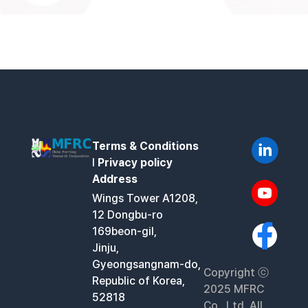
Terms & Conditions
l
Privacy policy
Address
Wings Tower A1208,
12 Dongbu-ro
169beon-gil,
Jinju,
Gyeongsangnam-do,
Copyright ⓒ
Republic of Korea,
2025 MFRC
52818
Co., Ltd. All