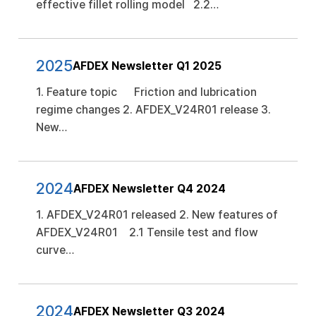
effective fillet rolling model 2.2…
2025
AFDEX Newsletter Q1 2025
1. Feature topic Friction and lubrication
regime changes 2. AFDEX_V24R01 release 3.
New…
2024
AFDEX Newsletter Q4 2024
1. AFDEX_V24R01 released 2. New features of
AFDEX_V24R01 2.1 Tensile test and flow
curve…
2024
AFDEX Newsletter Q3 2024