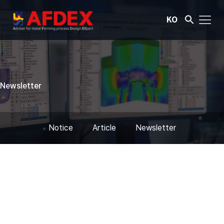
KO
Newsletter
Notice
Article
Newsletter