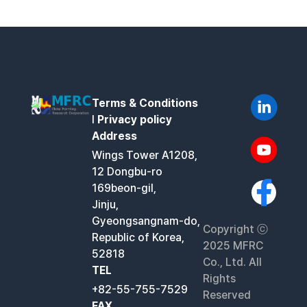
Terms & Conditions
l
Privacy policy
Address
Wings Tower A1208,
12 Dongbu-ro
169beon-gil,
Jinju,
Gyeongsangnam-do,
Copyright ⓒ
Republic of Korea,
2025 MFRC
52818
Co., Ltd. All
TEL
Rights
+82-55-755-7529
Reserved
FAX