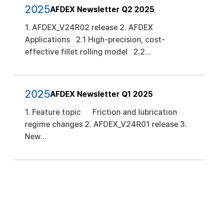
2025
AFDEX Newsletter Q2 2025
1. AFDEX_V24R02 release 2. AFDEX
Applications 2.1 High-precision, cost-
effective fillet rolling model 2.2…
2025
AFDEX Newsletter Q1 2025
1. Feature topic Friction and lubrication
regime changes 2. AFDEX_V24R01 release 3.
New…