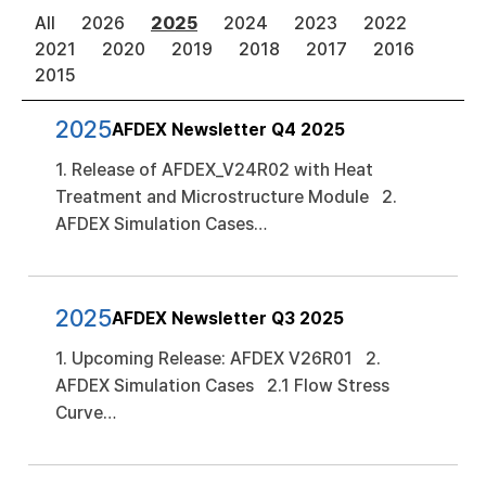
All
2026
2025
2024
2023
2022
2021
2020
2019
2018
2017
2016
2015
2025
AFDEX Newsletter Q4 2025
1. Release of AFDEX_V24R02 with Heat
Treatment and Microstructure Module 2.
AFDEX Simulation Cases…
2025
AFDEX Newsletter Q3 2025
1. Upcoming Release: AFDEX V26R01 2.
AFDEX Simulation Cases 2.1 Flow Stress
Curve…