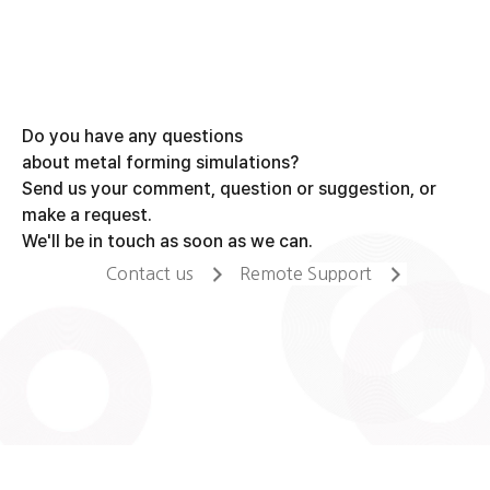
Do you have any questions
about metal forming simulations?
Send us your comment, question or suggestion, or
make a request.
We'll be in touch as soon as we can.
Contact us
Remote Support