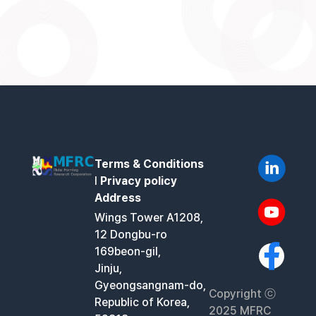
Terms & Conditions
l
Privacy policy
Address
Wings Tower A1208,
12 Dongbu-ro
169beon-gil,
Jinju,
Gyeongsangnam-do,
Copyright ⓒ
Republic of Korea,
2025 MFRC