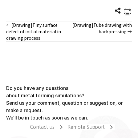
← [Drawing]Tiny surface
[Drawing]Tube drawing with
Posts
defect of initial material in
backpressing →
drawing process
navigation
Do you have any questions
about metal forming simulations?
Send us your comment, question or suggestion, or
make a request.
We'll be in touch as soon as we can.
Contact us
Remote Support