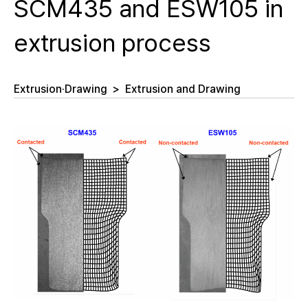
SCM435 and ESW105 in
extrusion process
Extrusion·Drawing
>
Extrusion and Drawing