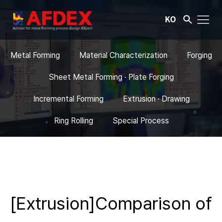
KO
Metal Forming
Material Characterization
Forging
Sheet Metal Forming · Plate Forging
Incremental Forming
Extrusion · Drawing
Ring Rolling
Special Process
[Extrusion]Comparison of