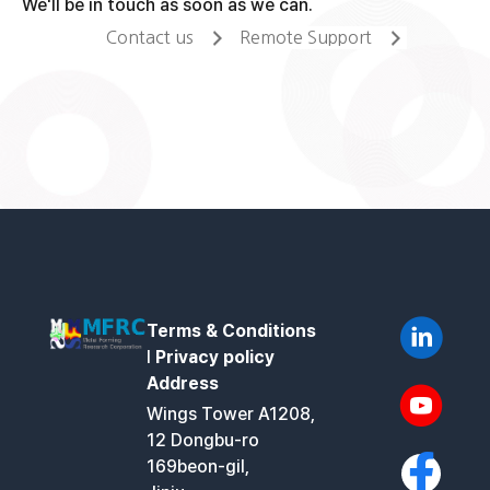
We'll be in touch as soon as we can.
Contact us
Remote Support
Terms & Conditions
l
Privacy policy
Address
Wings Tower A1208,
12 Dongbu-ro
169beon-gil,