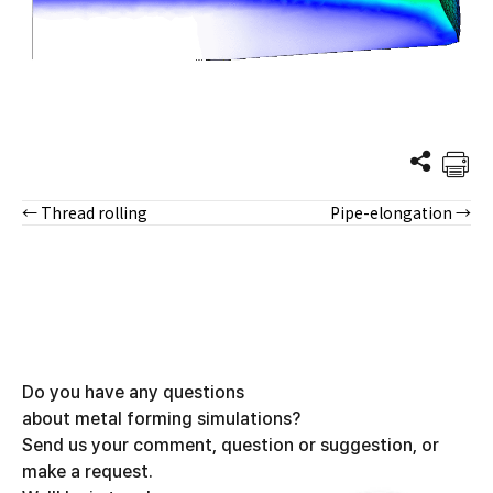
← Thread rolling
Pipe-elongation →
Posts
navigation
Do you have any questions
about metal forming simulations?
Send us your comment, question or suggestion, or
make a request.