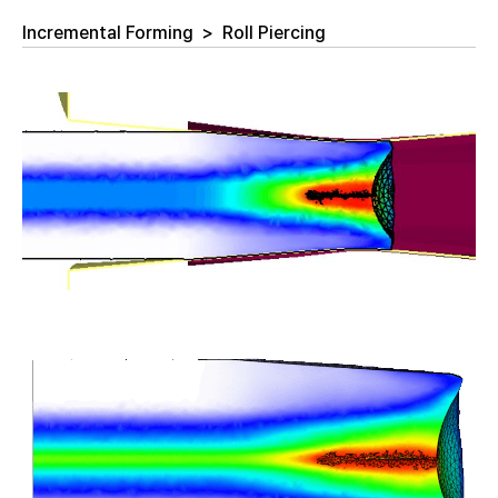
Incremental Forming
>
Roll Piercing