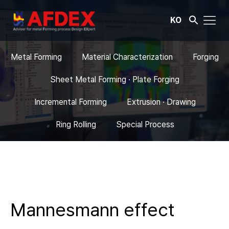
KO
Metal Forming
Material Characterization
Forging
Sheet Metal Forming · Plate Forging
Incremental Forming
Extrusion · Drawing
Ring Rolling
Special Process
Mannesmann effect