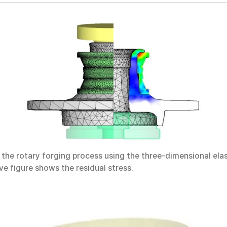
he rotary forging process using the three-dimensional elast
e figure shows the residual stress.