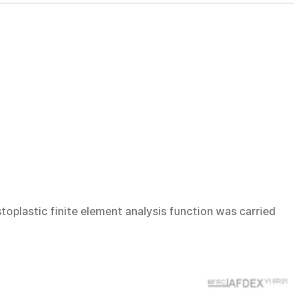
oplastic finite element analysis function was carried