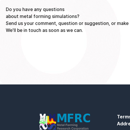
Do you have any questions
about metal forming simulations?
Send us your comment, question or suggestion, or make 
We'll be in touch as soon as we can.
Terms
Addr