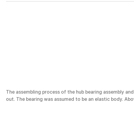
The assembling process of the hub bearing assembly and t
out. The bearing was assumed to be an elastic body. Abov