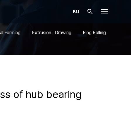
KO
al Forming
Extrusion · Drawing
Ring Rolling
ess of hub bearing