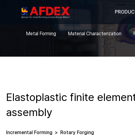
PRODUC
Metal Forming
Material Characterization
Elastoplastic finite eleme
assembly
Incremental Forming
>
Rotary Forging