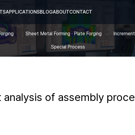
TS
APPLICATIONS
BLOG
ABOUT
CONTACT
Forging
Sheet Metal Forming · Plate Forging
Increment
Special Process
nt analysis of assembly proc