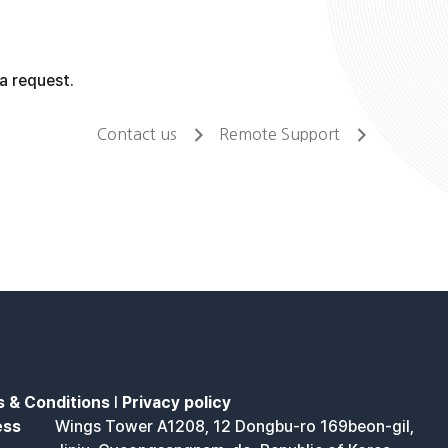
a request.
Contact us
Remote Support
 & Conditions
l
Privacy policy
ess
Wings Tower A1208, 12 Dongbu-ro 169beon-gil,