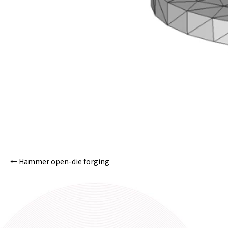
← Hammer open-die forging
Posts
navigation