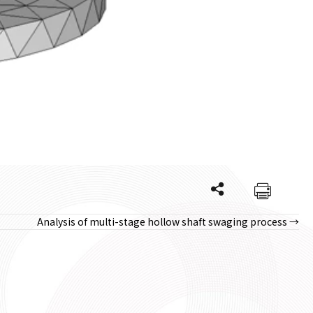
Analysis of multi-stage hollow shaft swaging process →