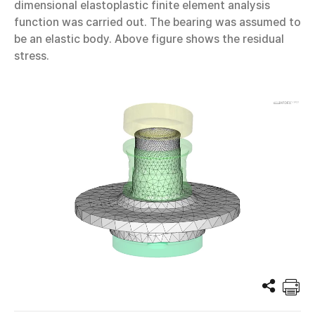
dimensional elastoplastic finite element analysis
function was carried out. The bearing was assumed to
be an elastic body. Above figure shows the residual
stress.