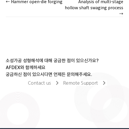
← Hammer open-die forging
Analysis of multi-stage
Posts
hollow shaft swaging process
→
navigation
소성가공 성형해석에 대해 궁금한 점이 있으신가요?
AFDEX와 함께하세요
궁금하신 점이 있으시다면 언제든 문의해주세요.
Contact us
Remote Support