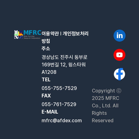
이용약관
l
개인정보처리
방침
주소
경상남도 진주시 동부로
169번길 12, 윙스타워
A1208
TEL
055-755-7529
Copyright ⓒ
FAX
2025 MFRC
055-761-7529
Co., Ltd. All
E-MAIL
Rights
mfrc@afdex.com
Reserved