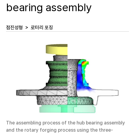
bearing assembly
점진성형
>
로터리 포징
The assembling process of the hub bearing assembly
and the rotary forging process using the three-