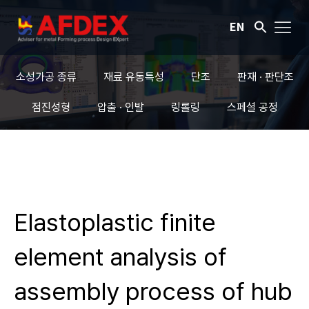
EN
소성가공 종류
재료 유동특성
단조
판재 · 판단조
점진성형
압출 · 인발
링롤링
스페셜 공정
Elastoplastic finite
element analysis of
assembly process of hub