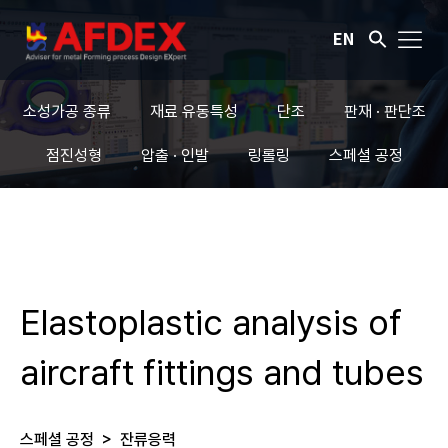
EN
소성가공 종류
재료 유동특성
단조
판재 · 판단조
점진성형
압출 · 인발
링롤링
스페셜 공정
Elastoplastic analysis of
aircraft fittings and tubes
스페셜 공정
>
잔류응력