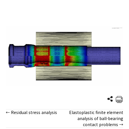
← Residual stress analysis
Elastoplastic finite element
Posts
analysis of ball-bearing
contact problems →
navigation