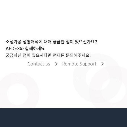
소성가공 성형해석에 대해 궁금한 점이 있으신가요?
AFDEX와 함께하세요
궁금하신 점이 있으시다면 언제든 문의해주세요.
Contact us
Remote Support