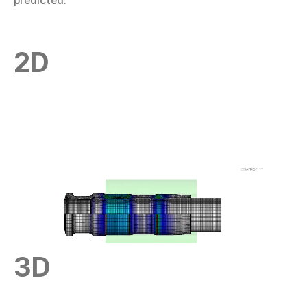
predicted.
2D
3D