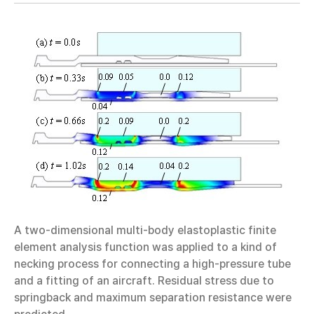
A two-dimensional multi-body elastoplastic finite
element analysis function was applied to a kind of
necking process for connecting a high-pressure tube
and a fitting of an aircraft. Residual stress due to
springback and maximum separation resistance were