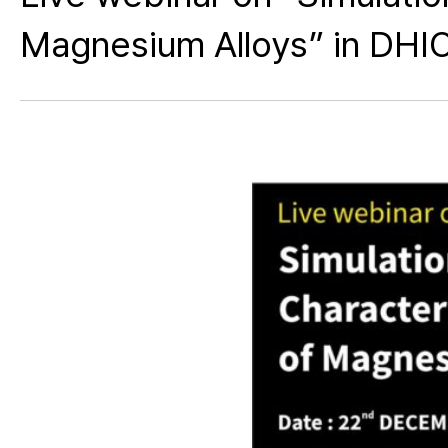
Magnesium Alloys” in DHIO