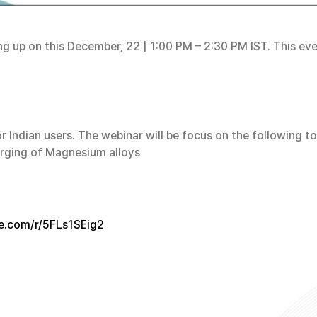
ing up on this December, 22 | 1:00 PM – 2:30 PM IST. This e
or Indian users. The webinar will be focus on the following 
forging of Magnesium alloys
ce.com/r/5FLs1SEig2