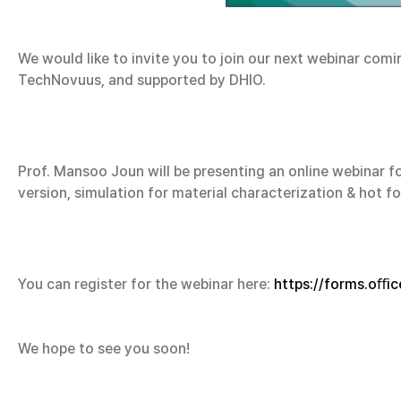
We would like to invite you to join our next webinar com
TechNovuus, and supported by DHIO.
Prof. Mansoo Joun will be presenting an online webinar f
version, simulation for material characterization & hot 
You can register for the webinar here:
https://forms.oﬀi
We hope to see you soon!