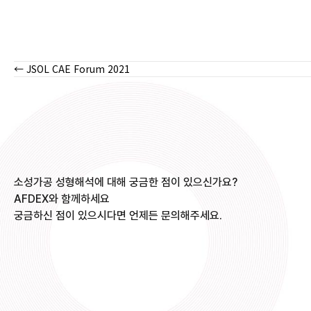
← JSOL CAE Forum 2021
Posts
navigation
소성가공 성형해석에 대해 궁금한 점이 있으신가요?
AFDEX와 함께하세요
궁금하신 점이 있으시다면 언제든 문의해주세요.