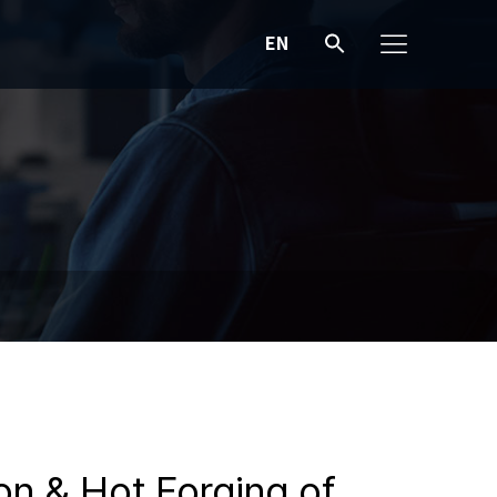
EN
ion & Hot Forging of