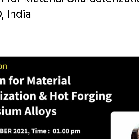
, India