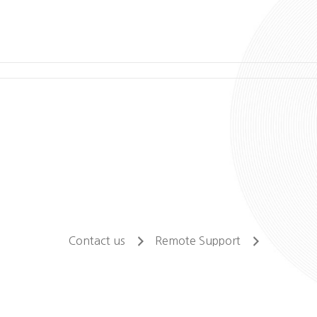
Contact us
Remote Support