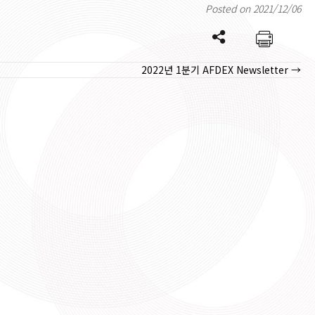
Posted on 2021/12/06
2022년 1분기 AFDEX Newsletter →