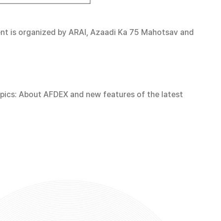
vent is organized by ARAI, Azaadi Ka 75 Mahotsav and
topics: About AFDEX and new features of the latest