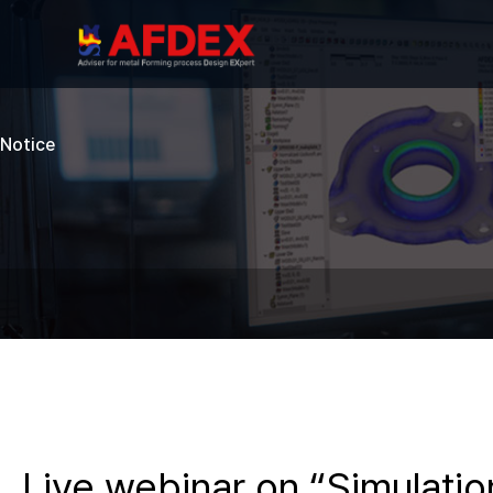
Notice
Live webinar on “Simulatio