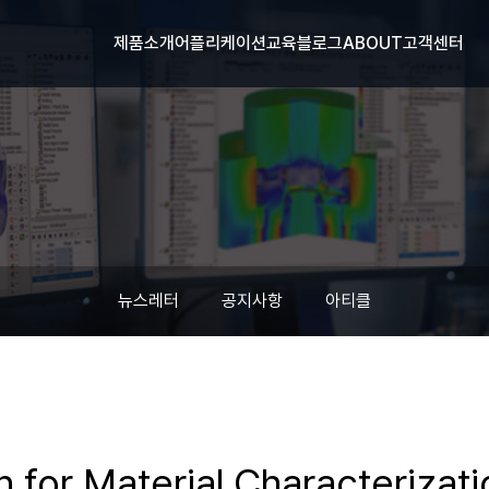
제품소개
어플리케이션
교육
블로그
ABOUT
고객센터
뉴스레터
공지사항
아티클
n for Material Characterizat