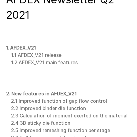
2021
1. AFDEX_V21
1.1 AFDEX_V21 release
1.2 AFDEX_V21 main features
2. New features in AFDEX_V21
2.1 Improved function of gap flow control
2.2 Improved binder die function
2.3 Calculation of moment exerted on the material
2.4 3D sticky die function
2.5 Improved remeshing function per stage