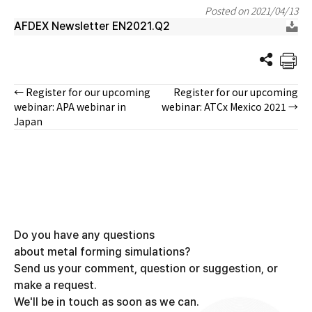
Posted on 2021/04/13
AFDEX Newsletter EN2021.Q2
← Register for our upcoming
Register for our upcoming
Posts
webinar: APA webinar in
webinar: ATCx Mexico 2021 →
Japan
navigation
Do you have any questions
about metal forming simulations?
Send us your comment, question or suggestion, or
make a request.
We'll be in touch as soon as we can.