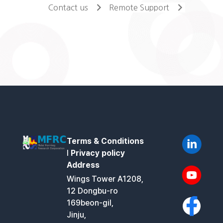
Contact us
Remote Support
Terms & Conditions
l
Privacy policy
Address
Wings Tower A1208,
12 Dongbu-ro
169beon-gil,
Jinju,