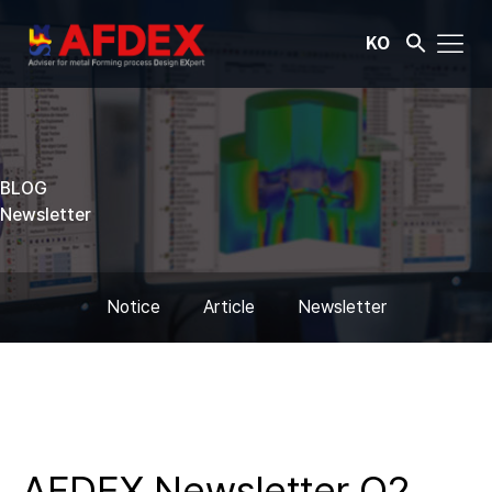
KO
BLOG
Newsletter
Notice
Article
Newsletter
AFDEX Newsletter Q2