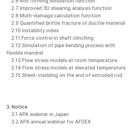
2.6 Roll forming simulation function
2.7 Improved 3D shearing analysis function
2.8 Multi-damage calculation function
2.9 Quantified brittle fracture of ductile material
2.10 Instability index
2.11 Force control in shaft clinching
2.12 Simulation of pipe bending process with
flexible mandrel
2.13 Flow stress models at room temperature
2.14 Flow stress models at elevated temperature
2.15 Sheet-cladding on the end of extruded rod
3. Notice
3.1 APA webinar in Japan
3.2 APA annual webinar for AFDEX