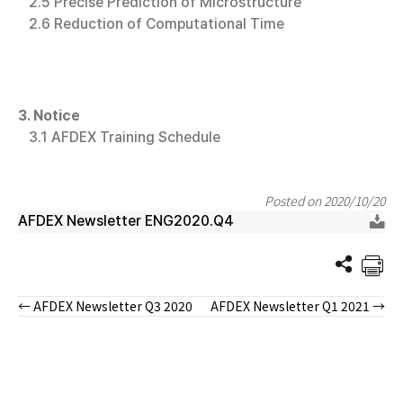
2.5 Precise Prediction of Microstructure
2.6 Reduction of Computational Time
3. Notice
3.1 AFDEX Training Schedule
Posted on 2020/10/20
AFDEX Newsletter ENG2020.Q4
← AFDEX Newsletter Q3 2020
AFDEX Newsletter Q1 2021 →
Posts
navigation