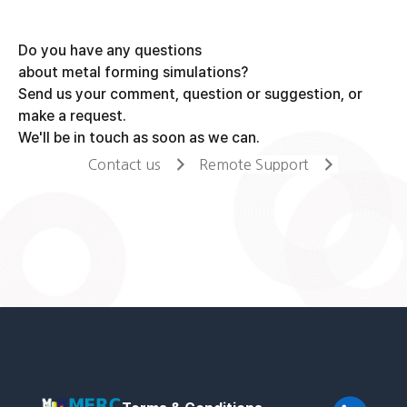
Do you have any questions
about metal forming simulations?
Send us your comment, question or suggestion, or
make a request.
We'll be in touch as soon as we can.
Contact us
Remote Support