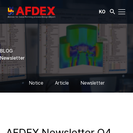
KO
BLOG
Newsletter
Notice
Article
Newsletter
AFDEX Newsletter Q4