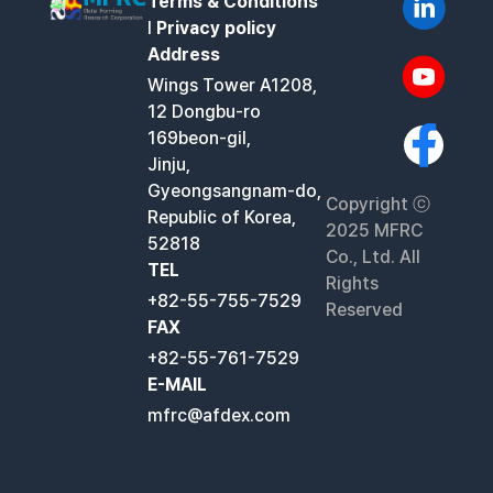
Terms & Conditions
l
Privacy policy
Address
Wings Tower A1208,
12 Dongbu-ro
169beon-gil,
Jinju,
Gyeongsangnam-do,
Copyright ⓒ
Republic of Korea,
2025 MFRC
52818
Co., Ltd. All
TEL
Rights
+82-55-755-7529
Reserved
FAX
+82-55-761-7529
E-MAIL
mfrc@afdex.com