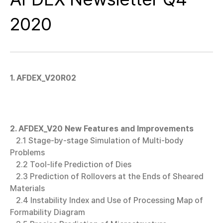
2020
1. AFDEX_V20R02
2. AFDEX_V20 New Features and Improvements
2.1 Stage-by-stage Simulation of Multi-body
Problems
2.2 Tool-life Prediction of Dies
2.3 Prediction of Rollovers at the Ends of Sheared
Materials
2.4 Instability Index and Use of Processing Map of
Formability Diagram