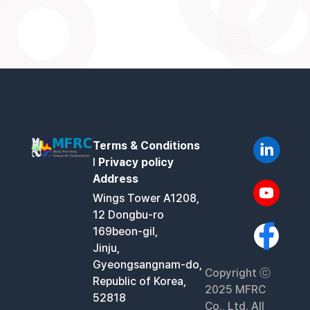
Terms & Conditions
l
Privacy policy
Address
Wings Tower A1208,
12 Dongbu-ro
169beon-gil,
Jinju,
Gyeongsangnam-do,
Copyright ⓒ
Republic of Korea,
2025 MFRC
52818
Co., Ltd. All