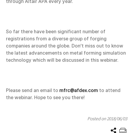
through Altair APA every year.
So far there have been significant number of
registrations from a diverse group of forging
companies around the globe. Don’t miss out to know
the latest advancements on metal forming simulation
technology which will be discussed in this webinar.
Please send an email to
mfrc@afdex.com
to attend
the webinar. Hope to see you there!
Posted on 2018/06/03