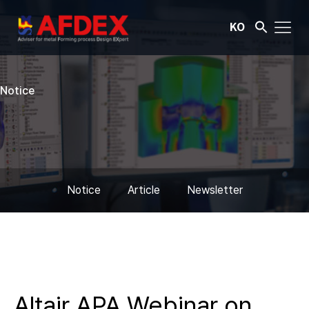
KO
Notice
Notice
Article
Newsletter
Altair APA Webinar on