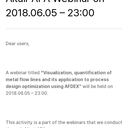
2018.06.05 – 23:00
Dear users,
A webinar titled
“Visualization, quantification of
metal flow lines and its application to process
design optimization using AFDEX”
will be held on
2018.06.05 – 23:00.
This activity is a part of the webinars that we conduct