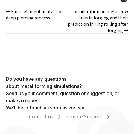
← Finite element analysis of
Consideration on metal flow
Posts
deep piercing process
lines in forging and their
prediction in ring rolling after
navigation
forging →
Do you have any questions
about metal forming simulations?
Send us your comment, question or suggestion, or
make a request.
We'll be in touch as soon as we can.
Contact us
Remote Support