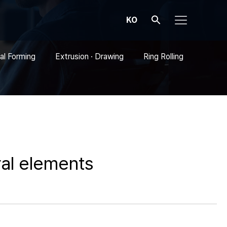
KO
al Forming
Extrusion · Drawing
Ring Rolling
al elements