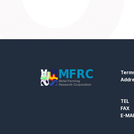
Terms
Addr
TEL
FAX
E-MA