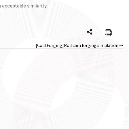
acceptable similarity.
[Cold Forging]Roll cam forging simulation →