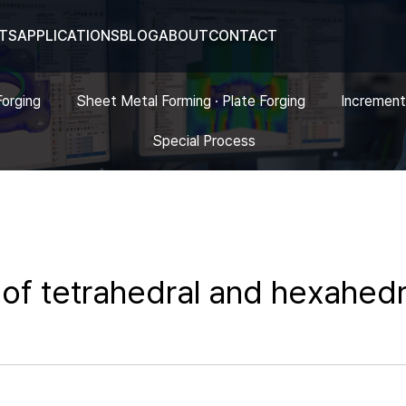
TS
APPLICATIONS
BLOG
ABOUT
CONTACT
Forging
Sheet Metal Forming · Plate Forging
Increment
Special Process
of tetrahedral and hexahedr