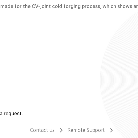
ade for the CV-joint cold forging process, which shows an 
a request.
Contact us
Remote Support