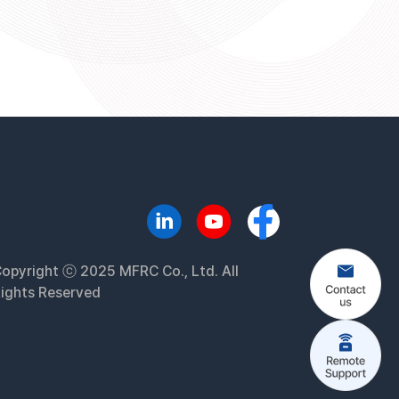
opyright ⓒ 2025 MFRC Co., Ltd. All
ights Reserved