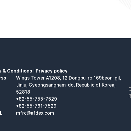
 & Conditions
l
Privacy policy
ess
Wings Tower A1208, 12 Dongbu-ro 169beon-gil,
Jinju, Gyeongsangnam-do, Republic of Korea,
C
52818
R
+82-55-755-7529
+82-55-761-7529
IL
mfrc@afdex.com