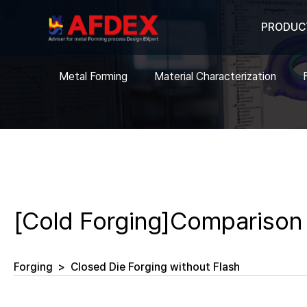
PRODUC
Metal Forming
Material Characterization
[Cold Forging]Comparison 
Forging
>
Closed Die Forging without Flash