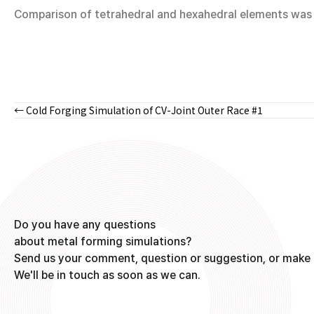
Comparison of tetrahedral and hexahedral elements was m
← Cold Forging Simulation of CV-Joint Outer Race #1
Posts
navigation
Do you have any questions
about metal forming simulations?
Send us your comment, question or suggestion, or make 
We'll be in touch as soon as we can.