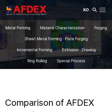
KO
Metal Forming
Material Characterization
Forging
Sheet Metal Forming · Plate Forging
Incremental Forming
Extrusion · Drawing
Ring Rolling
Special Process
Comparison of AFDEX