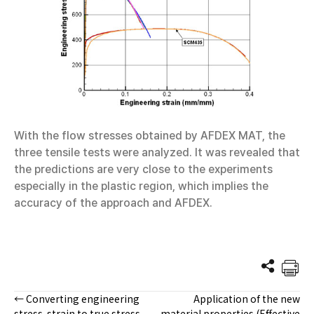
With the flow stresses obtained by AFDEX MAT, the
three tensile tests were analyzed. It was revealed that
the predictions are very close to the experiments
especially in the plastic region, which implies the
accuracy of the approach and AFDEX.
← Converting engineering
Application of the new
Posts
stress-strain to true stress-
material properties (Effective