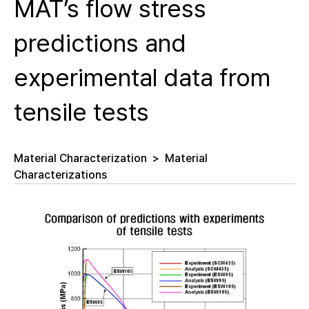
MAT’s flow stress
predictions and
experimental data from
tensile tests
Material Characterization
>
Material
Characterizations