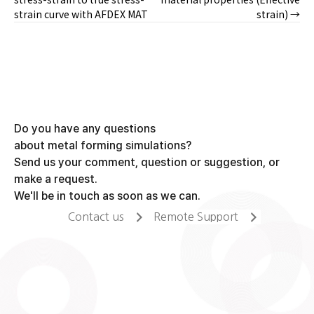
strain curve with AFDEX MAT
strain) →
navigation
Do you have any questions
about metal forming simulations?
Send us your comment, question or suggestion, or
make a request.
We'll be in touch as soon as we can.
Contact us
Remote Support