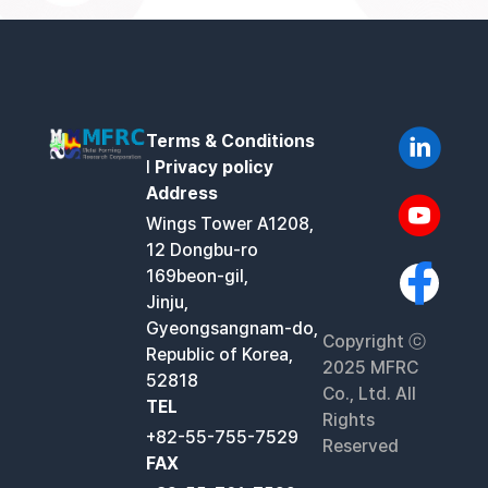
Terms & Conditions
l
Privacy policy
Address
Wings Tower A1208,
12 Dongbu-ro
169beon-gil,
Jinju,
Gyeongsangnam-do,
Copyright ⓒ
Republic of Korea,
2025 MFRC
52818
Co., Ltd. All
TEL
Rights
+82-55-755-7529
Reserved
FAX