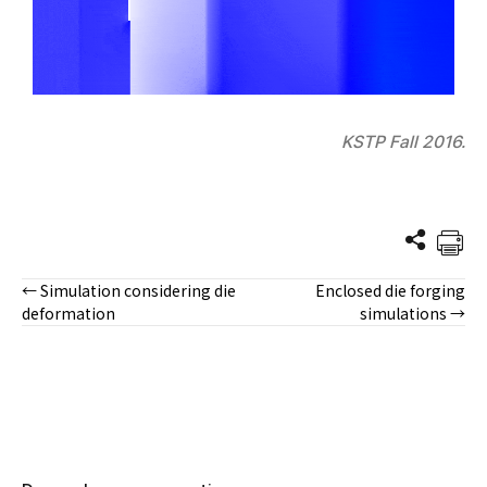
KSTP Fall 2016.
← Simulation considering die
Enclosed die forging
Posts
deformation
simulations →
navigation