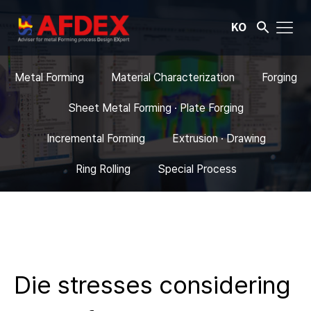
KO
Metal Forming
Material Characterization
Forging
Sheet Metal Forming · Plate Forging
Incremental Forming
Extrusion · Drawing
Ring Rolling
Special Process
Die stresses considering