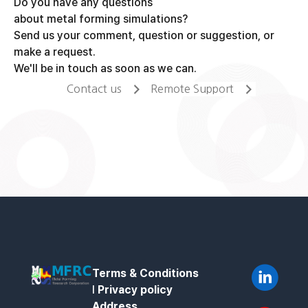
Do you have any questions
about metal forming simulations?
Send us your comment, question or suggestion, or
make a request.
We'll be in touch as soon as we can.
Contact us
Remote Support
Terms & Conditions
l
Privacy policy
Address