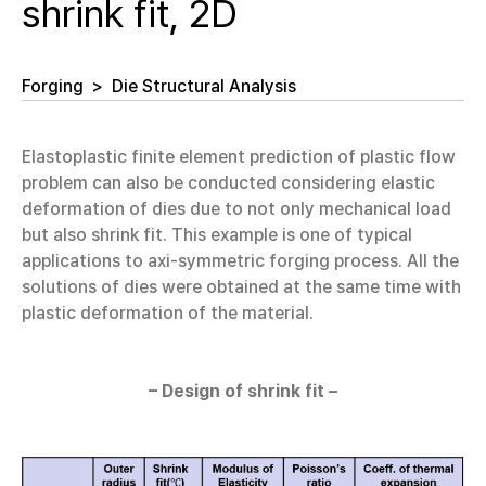
shrink fit, 2D
Forging
>
Die Structural Analysis
Elastoplastic finite element prediction of plastic flow
problem can also be conducted considering elastic
deformation of dies due to not only mechanical load
but also shrink fit. This example is one of typical
applications to axi-symmetric forging process. All the
solutions of dies were obtained at the same time with
plastic deformation of the material.
– Design of shrink fit –