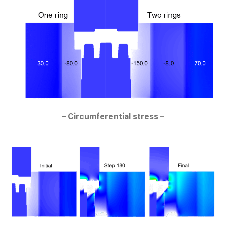
– Circumferential stress –