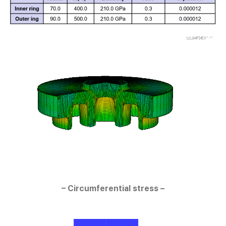
– Circumferential stress –