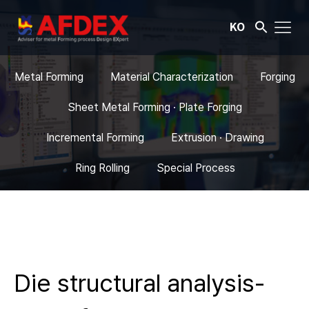
KO
Metal Forming
Material Characterization
Forging
Sheet Metal Forming · Plate Forging
Incremental Forming
Extrusion · Drawing
Ring Rolling
Special Process
Die structural analysis-