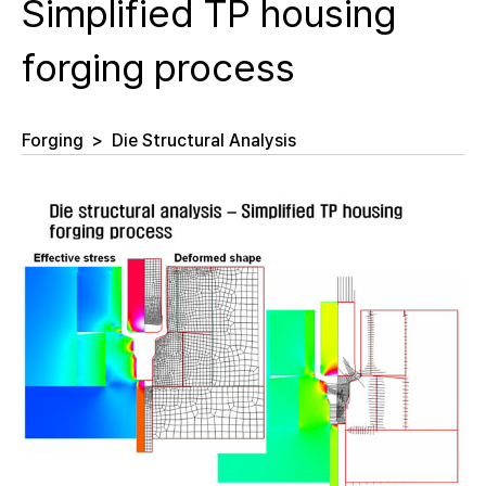
Simplified TP housing
forging process
Forging
>
Die Structural Analysis