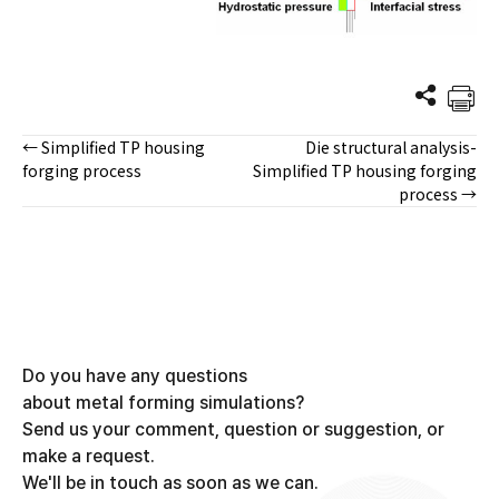
← Simplified TP housing
Die structural analysis-
Posts
forging process
Simplified TP housing forging
process →
navigation
Do you have any questions
about metal forming simulations?
Send us your comment, question or suggestion, or
make a request.
We'll be in touch as soon as we can.