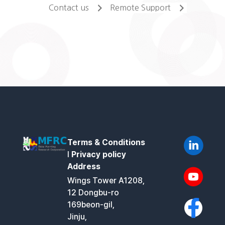
Contact us
Remote Support
Terms & Conditions
l
Privacy policy
Address
Wings Tower A1208,
12 Dongbu-ro
169beon-gil,
Jinju,