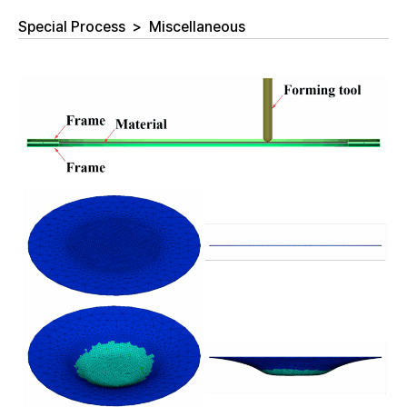
Special Process
>
Miscellaneous