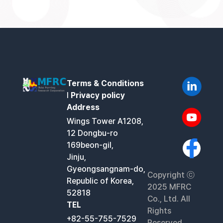
Terms & Conditions
l
Privacy policy
Address
Wings Tower A1208,
12 Dongbu-ro
169beon-gil,
Jinju,
Gyeongsangnam-do,
Copyright ⓒ
Republic of Korea,
2025 MFRC
52818
Co., Ltd. All
TEL
Rights
+82-55-755-7529
Reserved