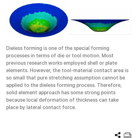
Dieless forming is one of the special forming
processes in terms of die or tool motion. Most
previous research works employed shell or plate
elements. However, the tool-material contact area is
so small that pure stretching assumption cannot be
applied to the dieless forming process. Therefore,
solid element approach has some strong points
because local deformation of thickness can take
place by lateral contact force.