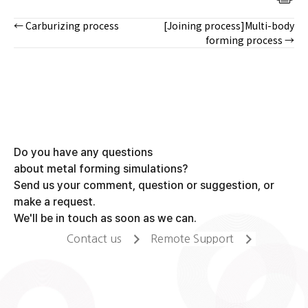
← Carburizing process
[Joining process]Multi-body
Posts
forming process →
navigation
Do you have any questions
about metal forming simulations?
Send us your comment, question or suggestion, or
make a request.
We'll be in touch as soon as we can.
Contact us
Remote Support