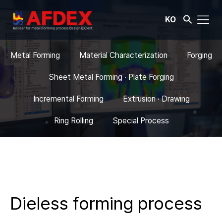
KO
Metal Forming
Material Characterization
Forging
Sheet Metal Forming · Plate Forging
Incremental Forming
Extrusion · Drawing
Ring Rolling
Special Process
Dieless forming process