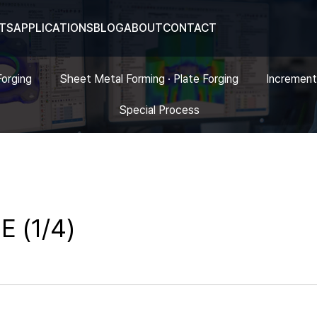
TS
APPLICATIONS
BLOG
ABOUT
CONTACT
Forging
Sheet Metal Forming · Plate Forging
Increment
Special Process
E (1/4)