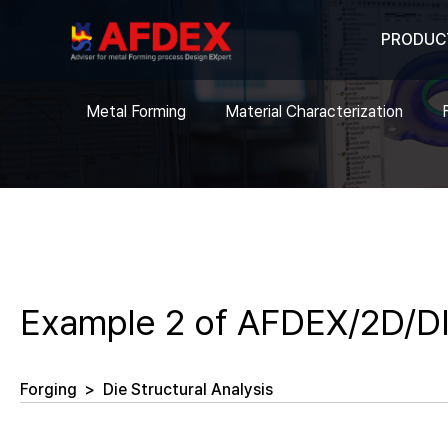
PRODUC
Metal Forming
Material Characterization
Example 2 of AFDEX/2D/DI
Forging
>
Die Structural Analysis