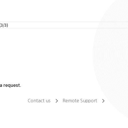
(3/3)
a request.
Contact us
Remote Support