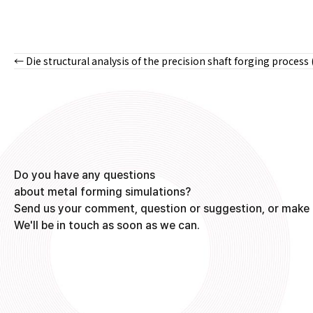
← Die structural analysis of the precision shaft forging process 
Posts
navigation
Do you have any questions
about metal forming simulations?
Send us your comment, question or suggestion, or make 
We'll be in touch as soon as we can.