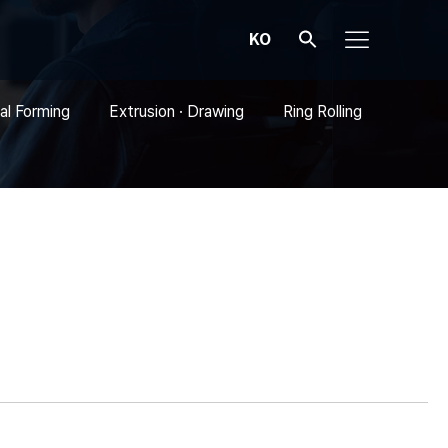
KO
al Forming
Extrusion · Drawing
Ring Rolling