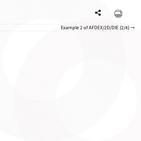
Example 2 of AFDEX/2D/DIE (2/4) →