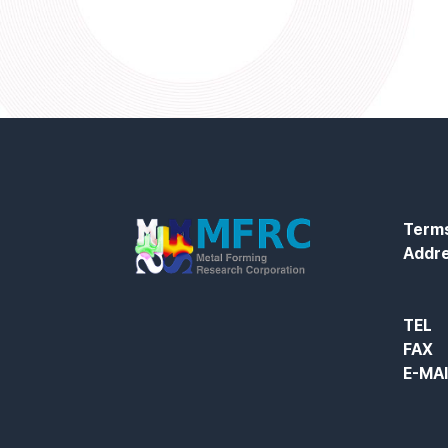
Terms
Addr
TEL
FAX
E-MA