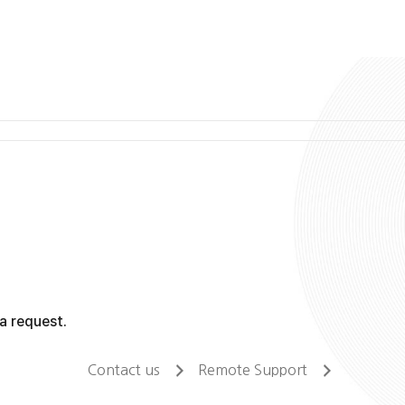
a request.
Contact us
Remote Support