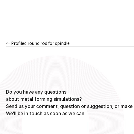
← Profiled round rod for spindle
Posts
navigation
Do you have any questions
about metal forming simulations?
Send us your comment, question or suggestion, or make 
We'll be in touch as soon as we can.