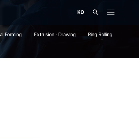
KO
al Forming
Extrusion · Drawing
Ring Rolling