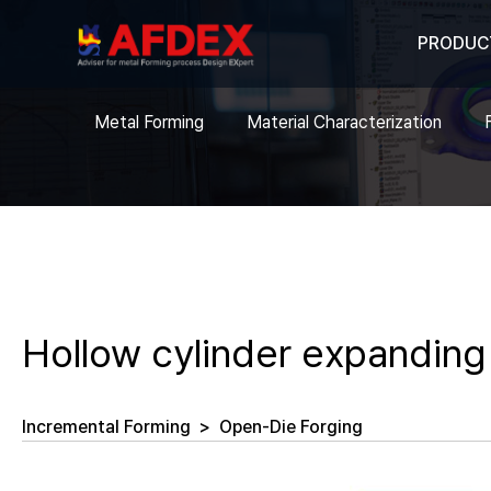
PRODUC
Metal Forming
Material Characterization
Hollow cylinder expanding
Incremental Forming
>
Open-Die Forging