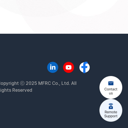
opyright ⓒ 2025 MFRC Co., Ltd. All
ights Reserved