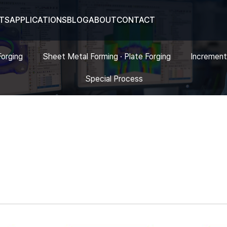
TS
APPLICATIONS
BLOG
ABOUT
CONTACT
Forging
Sheet Metal Forming · Plate Forging
Increment
Special Process