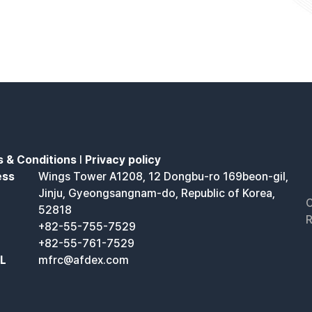
 & Conditions
l
Privacy policy
ess
Wings Tower A1208, 12 Dongbu-ro 169beon-gil,
Jinju, Gyeongsangnam-do, Republic of Korea,
C
52818
R
+82-55-755-7529
+82-55-761-7529
IL
mfrc@afdex.com