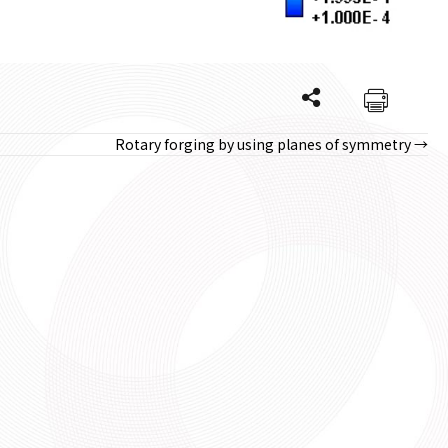
Rotary forging by using planes of symmetry →