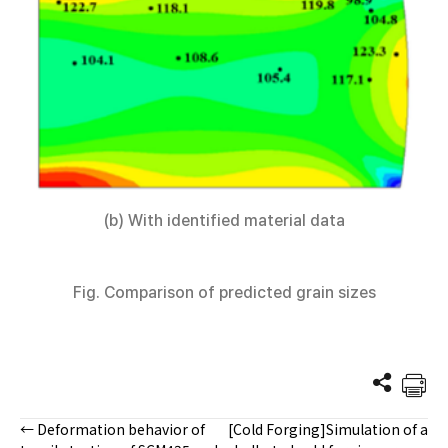
(b) With identified material data
Fig. Comparison of predicted grain sizes
← Deformation behavior of
[Cold Forging]Simulation of a
Posts