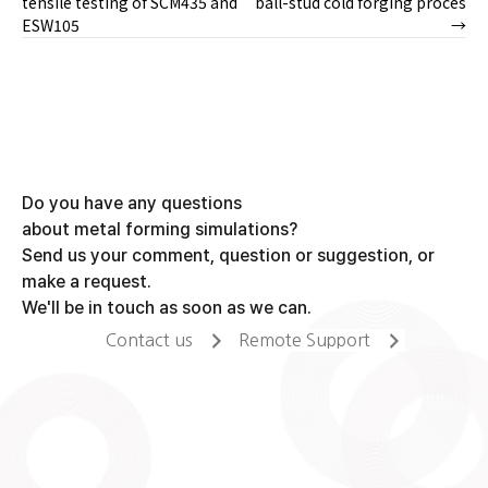
tensile testing of SCM435 and
ball-stud cold forging proces
ESW105
→
navigation
Do you have any questions
about metal forming simulations?
Send us your comment, question or suggestion, or
make a request.
We'll be in touch as soon as we can.
Contact us
Remote Support