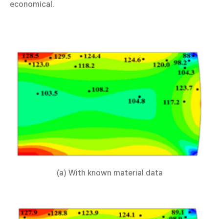
economical.
(a) With known material data