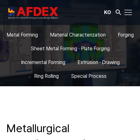
KO
Metal Forming
Material Characterization
Forging
Sheet Metal Forming · Plate Forging
Incremental Forming
Extrusion · Drawing
Ring Rolling
Special Process
Metallurgical