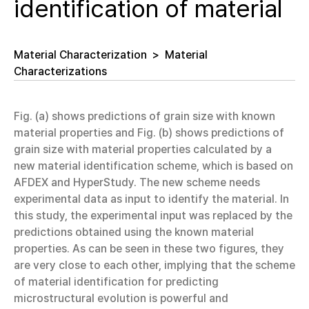
identification of material
Material Characterization
>
Material
Characterizations
Fig. (a) shows predictions of grain size with known
material properties and Fig. (b) shows predictions of
grain size with material properties calculated by a
new material identification scheme, which is based on
AFDEX and HyperStudy. The new scheme needs
experimental data as input to identify the material. In
this study, the experimental input was replaced by the
predictions obtained using the known material
properties. As can be seen in these two figures, they
are very close to each other, implying that the scheme
of material identification for predicting
microstructural evolution is powerful and