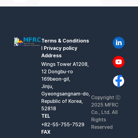
Terms & Conditions
l
Privacy policy
Address
Wings Tower A1208,
12 Dongbu-ro
169beon-gil,
Jinju,
Gyeongsangnam-do,
Copyright ⓒ
Republic of Korea,
2025 MFRC
52818
Co., Ltd. All
TEL
Rights
+82-55-755-7529
Reserved
FAX