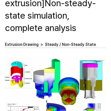
extrusion]Non-steady-
state simulation,
complete analysis
Extrusion·Drawing
>
Steady / Non-Steady State