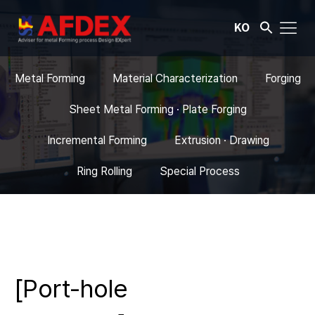
KO
Metal Forming
Material Characterization
Forging
Sheet Metal Forming · Plate Forging
Incremental Forming
Extrusion · Drawing
Ring Rolling
Special Process
[Port-hole