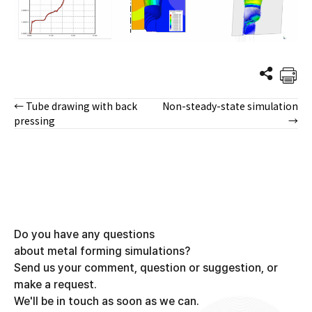
← Tube drawing with back
Non-steady-state simulation
Posts
pressing
→
navigation
Do you have any questions
about metal forming simulations?
Send us your comment, question or suggestion, or
make a request.
We'll be in touch as soon as we can.