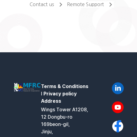
Contact us
Remote Support
Terms & Conditions
l
Privacy policy
Address
Wings Tower A1208,
12 Dongbu-ro
169beon-gil,
Jinju,