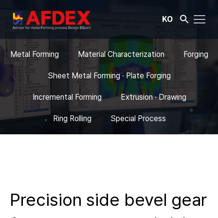
KO
Metal Forming
Material Characterization
Forging
Sheet Metal Forming · Plate Forging
Incremental Forming
Extrusion · Drawing
Ring Rolling
Special Process
Precision side bevel gear