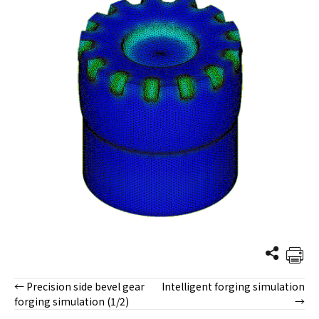
← Precision side bevel gear
Intelligent forging simulation
Posts
forging simulation (1/2)
→