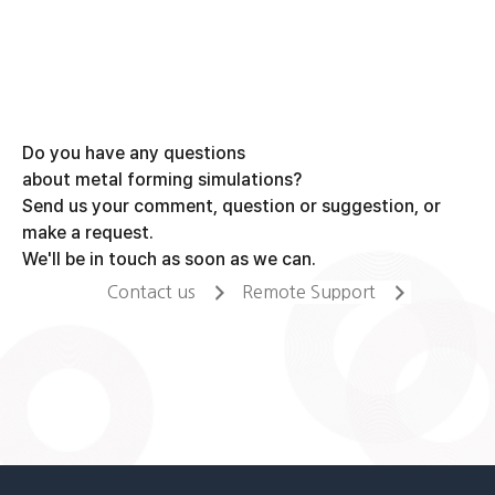
navigation
Do you have any questions
about metal forming simulations?
Send us your comment, question or suggestion, or
make a request.
We'll be in touch as soon as we can.
Contact us
Remote Support