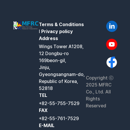
Terms & Conditions
l
Privacy policy
Address
Wings Tower A1208,
12 Dongbu-ro
169beon-gil,
Jinju,
Gyeongsangnam-do,
Copyright ⓒ
Republic of Korea,
2025 MFRC
52818
Co., Ltd. All
TEL
Rights
+82-55-755-7529
Reserved
FAX
+82-55-761-7529
E-MAIL