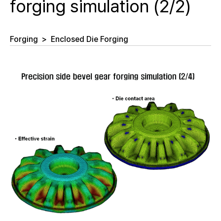
forging simulation (2/2)
Forging
>
Enclosed Die Forging