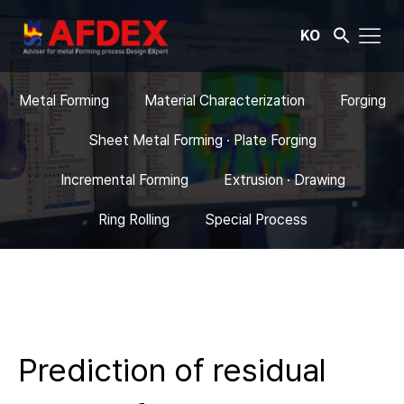
KO
Metal Forming
Material Characterization
Forging
Sheet Metal Forming · Plate Forging
Incremental Forming
Extrusion · Drawing
Ring Rolling
Special Process
Prediction of residual