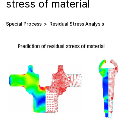
stress of material
Special Process
>
Residual Stress Analysis