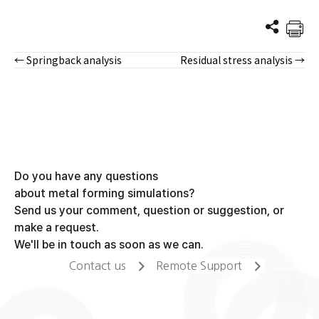
← Springback analysis
Residual stress analysis →
Posts
navigation
Do you have any questions
about metal forming simulations?
Send us your comment, question or suggestion, or
make a request.
We'll be in touch as soon as we can.
Contact us
Remote Support