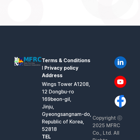
Terms & Conditions
l
Privacy policy
Address
Wings Tower A1208,
12 Dongbu-ro
169beon-gil,
Jinju,
Gyeongsangnam-do,
Copyright ⓒ
Republic of Korea,
2025 MFRC
52818
Co., Ltd. All
TEL